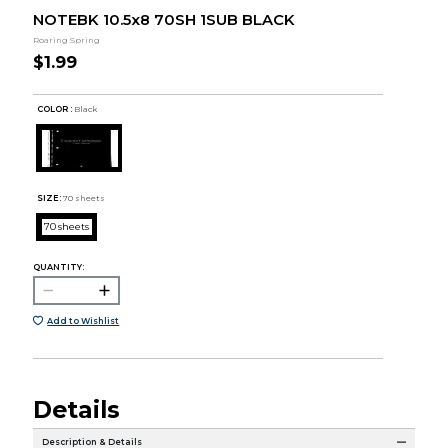
NOTEBK 10.5x8 70SH 1SUB BLACK
Roaring Spring
$1.99
COLOR :
Black
SIZE:
70 sheets
70 sheets
QUANTITY:
Add to Wishlist
Details
Description & Details