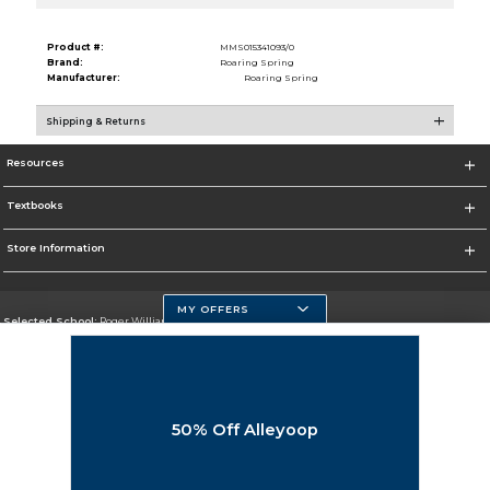
Product #:
MMS015341093/0
Brand:
Roaring Spring
Manufacturer:
Roaring Spring
Shipping & Returns
Resources
Textbooks
Store Information
MY OFFERS
Selected School:
Roger Williams University
Change School
Go To https://www.rwu.edu/
50% Off Alleyoop
Corporate Information
Terms of Use
Privacy Policy
Careers
Site Map
Do Not Sell My Info - CA only
Cookie List
Accessibility