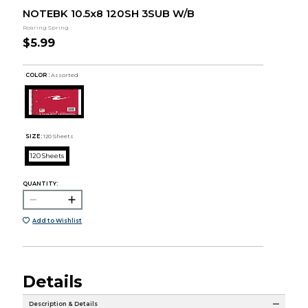
NOTEBK 10.5x8 120SH 3SUB W/B
Roaring Spring
$5.99
COLOR :
Assorted
SIZE:
120 Sheets
120 Sheets
QUANTITY:
Add to Wishlist
Details
Description & Details