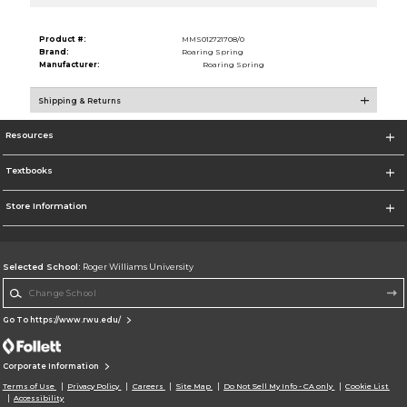
Product #:
MMS012721708/0
Brand:
Roaring Spring
Manufacturer:
Roaring Spring
Shipping & Returns
Resources
Textbooks
Store Information
Selected School:
Roger Williams University
Change School
Go To https://www.rwu.edu/
Corporate Information
Terms of Use
Privacy Policy
Careers
Site Map
Do Not Sell My Info - CA only
Cookie List
Accessibility