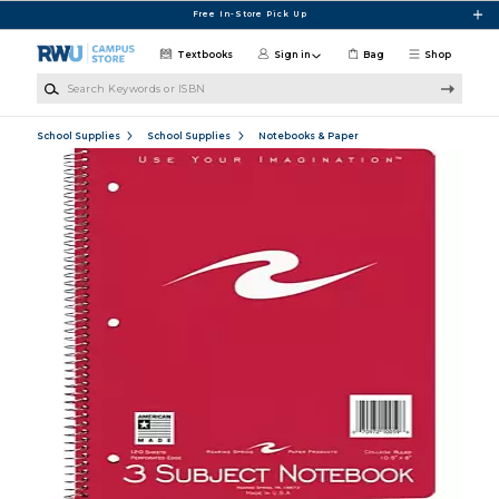
Skip to main content
Free In-Store Pick Up
Textbooks
Sign in
Bag
Shop
Search Keywords or ISBN
School Supplies
School Supplies
Notebooks & Paper