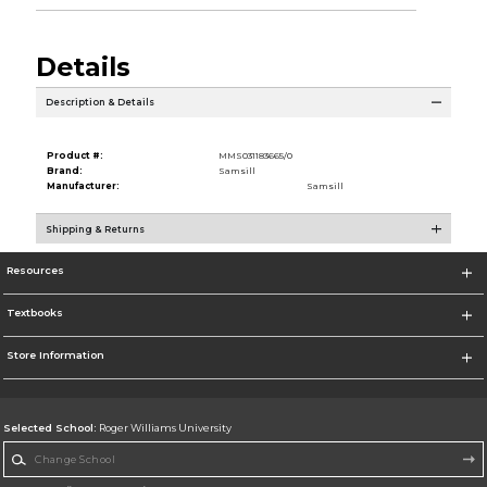
Details
Description & Details
Product #:
MMS031183665/0
Brand:
Samsill
Manufacturer:
Samsill
Shipping & Returns
Resources
Textbooks
Store Information
Selected School:
Roger Williams University
Change School