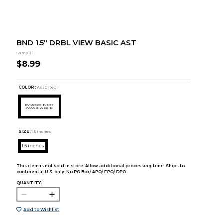
BND 1.5" DRBL VIEW BASIC AST
Samsill
$8.99
COLOR :
Assorted
SIZE:
1.5 inches
1.5 inches
This item is not sold in store. Allow additional processing time. Ships to
continental U.S. only. No PO Box/ APO/ FPO/ DPO.
QUANTITY:
Add to Wishlist