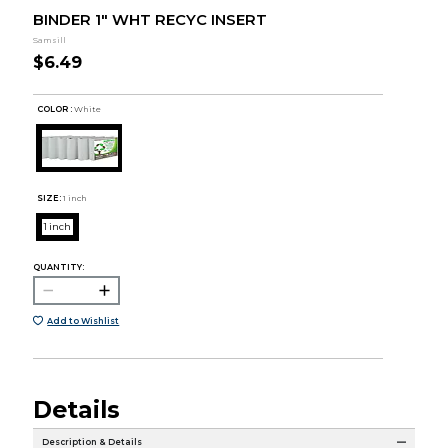
BINDER 1" WHT RECYC INSERT
Samsill
$6.49
COLOR :
White
SIZE:
1 inch
1 inch
QUANTITY:
Add to Wishlist
Details
Description & Details