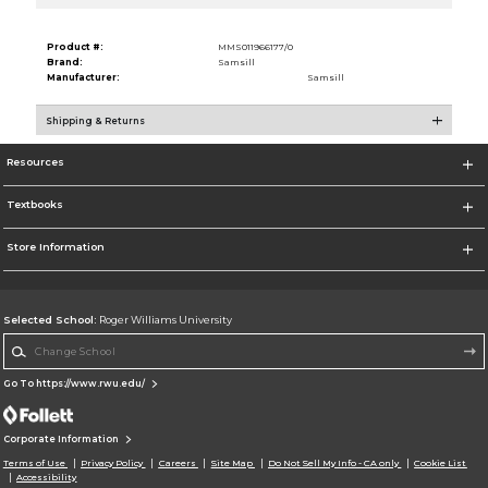
Product #:
MMS011966177/0
Brand:
Samsill
Manufacturer:
Samsill
Shipping & Returns
Resources
Textbooks
Store Information
Selected School:
Roger Williams University
Change School
Go To https://www.rwu.edu/
Corporate Information
Terms of Use
Privacy Policy
Careers
Site Map
Do Not Sell My Info - CA only
Cookie List
Accessibility