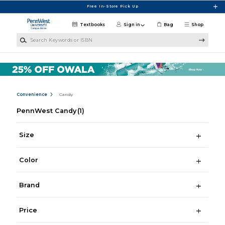
Skip to main content
Free In-Store Pick Up
Textbooks
Sign in
Bag
Shop
Search Keywords or ISBN
Convenience
Candy
PennWest Candy
(1)
Size
Color
Brand
Price