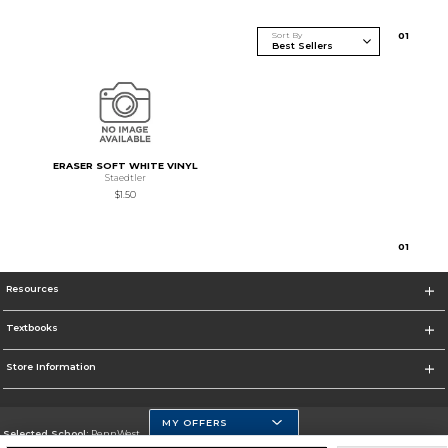
Sort By
0
1
ERASER SOFT WHITE VINYL
Staedtler
$1.50
0
1
Resources
Textbooks
Store Information
MY OFFERS
Selected School:
PennWest