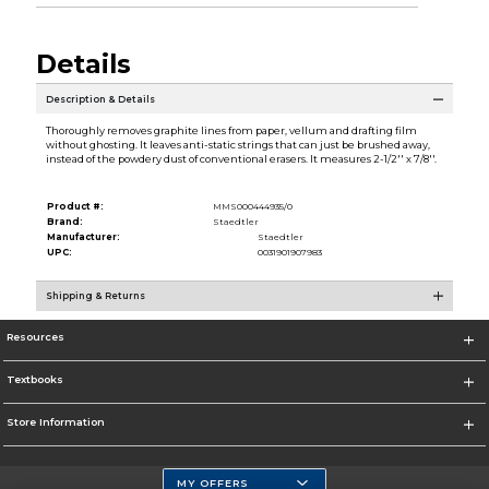
Details
Description & Details
Thoroughly removes graphite lines from paper, vellum and drafting film
without ghosting. It leaves anti-static strings that can just be brushed away,
instead of the powdery dust of conventional erasers. It measures 2-1/2'' x 7/8''.
Product #:
MMS000444935/0
Brand:
Staedtler
Manufacturer:
Staedtler
UPC:
0031901907983
Shipping & Returns
Resources
Textbooks
Store Information
MY OFFERS