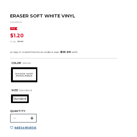
ERASER SOFT WHITE VINYL
Staedtler
SALE
$1.20
orig.
$1.50
COLOR :
White
SIZE:
Standard
Standard
QUANTITY:
Add to Wishlist