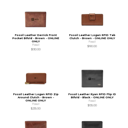
Fossil Leather Derrick Front
Fossil Leather Logan RFID Tab
Pocket Bifold - Brown - ONLINE
Clutch - Brown - ONLINE ONLY
ONLY
Fossil
Fossil
$190.00
$130.00
Fossil Leather Logan RFID Zip
Fossil Leather Ryan RFID Flip ID
Around Clutch - Brown -
Bifold - Black - ONLINE ONLY
ONLINE ONLY
Fossil
Fossil
$135.00
$235.00