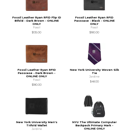
Fossil Leather Ryan RFID Flip ID
Fossil Leather Ryan RFID
Bifold - Dark Brown - ONLINE
Passcase - Black - ONLINE
ONLY
ONLY
Fossil
Fossil
$135.00
$180.00
Fossil Leather Ryan RFID
New York University Woven Silk
Passcase - Dark Brown -
Tie
ONLINE ONLY
Jardine
Fossil
$48.00
$180.00
New York University Men's
NYU The Ultimate Computer
Trifold Wallet
Backpack Primary Mark -
ONLINE ONLY
Jardine