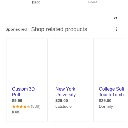
$45.00
$28.00
0
1