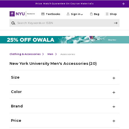
Skip to main content
Price Match Guarantee On Course Materials
Textbooks
Sign in
Bag
Shop
Search Keywords or ISBN
Clothing & Accessories
Men
Accessories
New York University Men's Accessories
(20)
Size
Color
Brand
Price