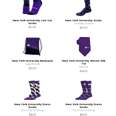
New York University Low Cut
New York University Socks
Socks
Timeless Tartans
$14.00
$20.00
New York University Backsack
New York University Woven Silk
Tie
Logo Brands
Jardine
$25.00
$48.00
New York University Dress
New York University Dress
Socks
Socks
Twin City Knitting
Twin City Knitting
$18.00
$18.00