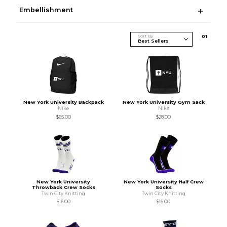
Embellishment
Sort By
0
1
New York University Backpack
New York University Gym Sack
Nike
Nike
$65.00
$28.00
New York University
New York University Half Crew
Throwback Crew Socks
Socks
Twin City Knitting
Twin City Knitting
$16.00
$16.00