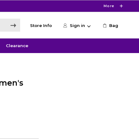
More
Store Info
Sign in
Bag
Clearance
omen's