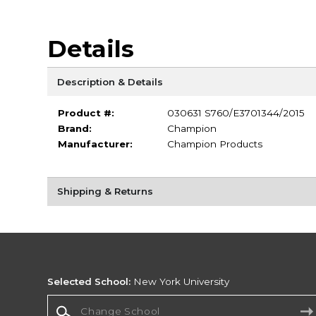
Details
Description & Details
Product #:
030631 S760/E3701344/2015
Brand:
Champion
Manufacturer:
Champion Products
Shipping & Returns
Selected School:
New York University
Change School