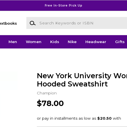
Free In-Store Pick Up
Search Keywords or ISBN
extbooks
Men
Women
Kids
Nike
Headwear
Gifts
New York University W
Hooded Sweatshirt
Champion
$78.00