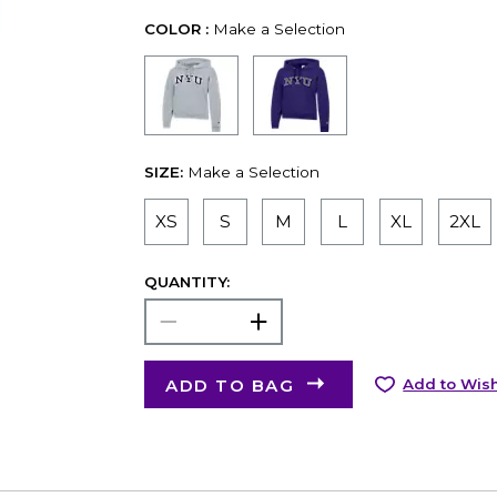
COLOR :
Make a Selection
SIZE:
Make a Selection
XS
S
M
L
XL
2XL
QUANTITY:
ADD TO BAG
Add to Wish