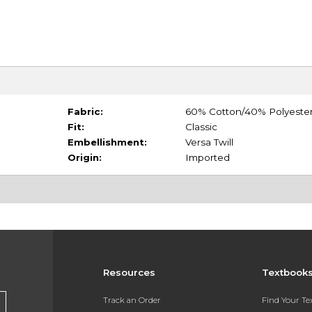
Fabric:
60% Cotton/40% Polyeste
Fit:
Classic
Embellishment:
Versa Twill
Origin:
Imported
Resources
Textbook
Track an Order
Find Your T