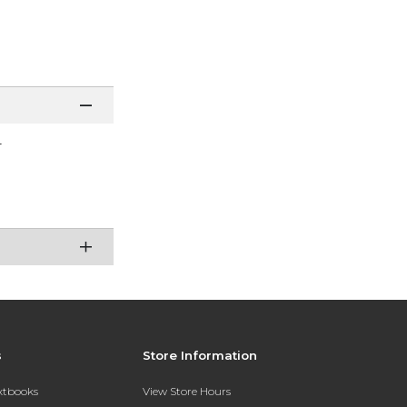
r
s
Store Information
extbooks
View Store Hours