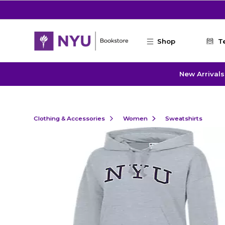
Skip to main content
Shop
T
New Arrivals
Clothing & Accessories
Women
Sweatshirts