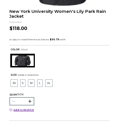
New York University Women's Lily Park Rain
Jacket
Columbia
$118.00
COLOR :
Black
SIZE:
Make a Selection
XS
S
M
L
XL
QUANTITY:
Add to Wishlist