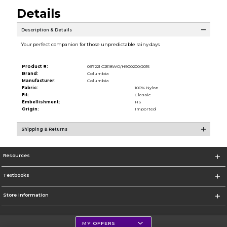
Details
Description & Details
Your perfect companion for those unpredictable rainy days
Product #:
097221 C2518WO/H900200/2015
Brand:
Columbia
Manufacturer:
Columbia
Fabric:
100% Nylon
Fit:
Classic
Embellishment:
HS
Origin:
Imported
Shipping & Returns
Resources
Textbooks
Store Information
MY OFFERS