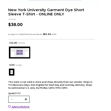
New York University Garment Dye Short
Sleeve T-Shirt - ONLINE ONLY
UScape
$38.00
COLOR :
White
SIZE:
Large
L
This item is not sold in store and ships directly from our vendor. Ships in
7-14 Business Days. Not eligible for Next Day and 2nd Day delivery. Ships
to continental U.S. only. No PO Box / APO / FPO / DPO.
QUANTITY:
Add to Wishlist