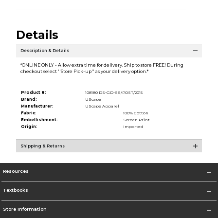
Details
Description & Details
*ONLINE ONLY - Allow extra time for delivery. Ship to store FREE! During
checkout select ''Store Pick-up'' as your delivery option.*
Product #:
108180 DS-GD-SS/POST/2015
Brand:
UScape
Manufacturer:
UScape Apparel
Fabric:
100% Cotton
Embellishment:
Screen Print
Origin:
Imported
Shipping & Returns
Resources
Textbooks
Store Information