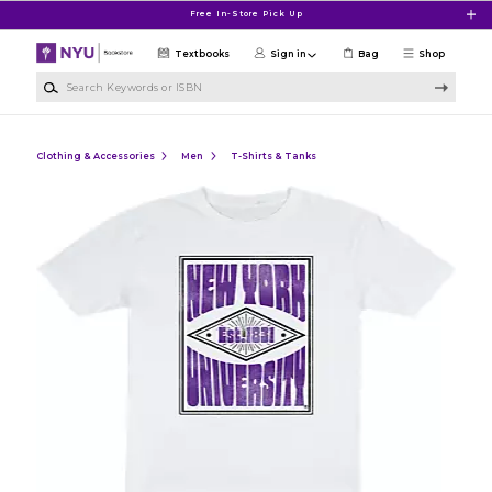
Skip to main content
Free In-Store Pick Up
Textbooks
Sign in
Bag
Shop
Search Keywords or ISBN
Clothing & Accessories
Men
T-Shirts & Tanks