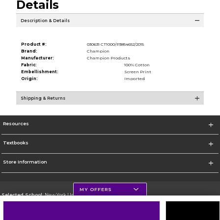
Details
Description & Details
Product #:
030631 CT1000/P3854652/2015
Brand:
Champion
Manufacturer:
Champion Products
Fabric:
100% Cotton
Embellishment:
Screen Print
Origin:
Imported
Shipping & Returns
Resources
Textbooks
Store Information
MY OFFERS
Selected School:
New York University
Change School