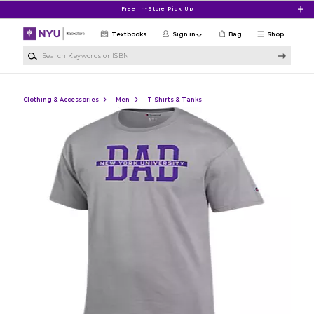
Skip to main content
Free In-Store Pick Up
Textbooks
Sign in
Bag
Shop
Search Keywords or ISBN
Clothing & Accessories
Men
T-Shirts & Tanks