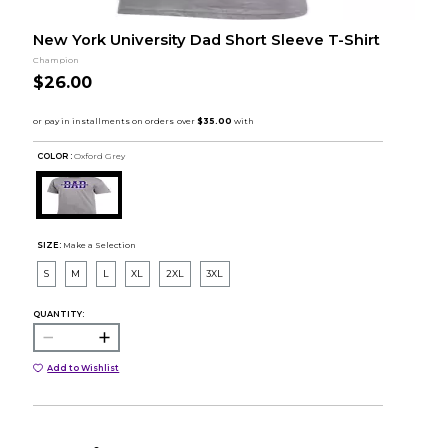
New York University Dad Short Sleeve T-Shirt
Champion
$26.00
COLOR :
Oxford Grey
SIZE:
Make a Selection
S
M
L
XL
2XL
3XL
QUANTITY:
Add to Wishlist