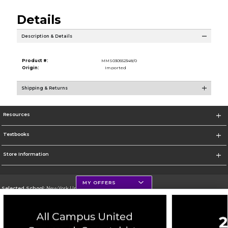
Details
Description & Details
Product #:
MMS030552348/0
Origin:
Imported
Shipping & Returns
Resources
Textbooks
Store Information
MY OFFERS
Selected School:
New York University
Change School
Go To http://www.nyu.edu