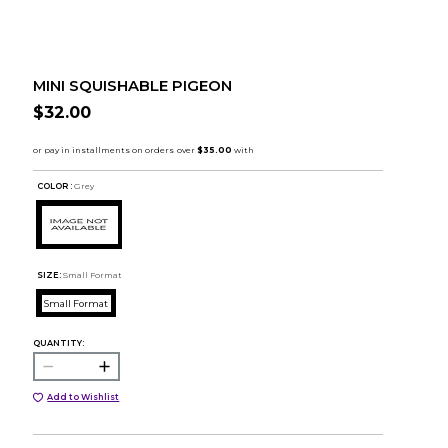
MINI SQUISHABLE PIGEON
$32.00
COLOR :
Grey
SIZE:
Small Format
Small Format
QUANTITY:
Add to Wishlist