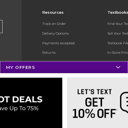
Resources
Textbook
Track an Order
Find Your T
Delivery Options
Sell Your Te
Payments Accepted
Textbook FA
Returns
In-Store Pri
Gift Cards
Register for 
MY OFFERS
Help / FAQ
New Students and Parents
Online Adoptions
ESG & Sustainability
Product Recalls