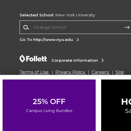
Selected School:
New York University
Change School
Go To http://www.nyu.edu
Corporate Information
Terms of Use
Privacy Policy
Careers
Site
Map
Do Not Sell My Info - CA only
Cookie List
Accessibility
Copyright ©2026 Follett Higher Education Group
25% OFF
Campus Living Bundles
SIGN UP FOR EMAIL