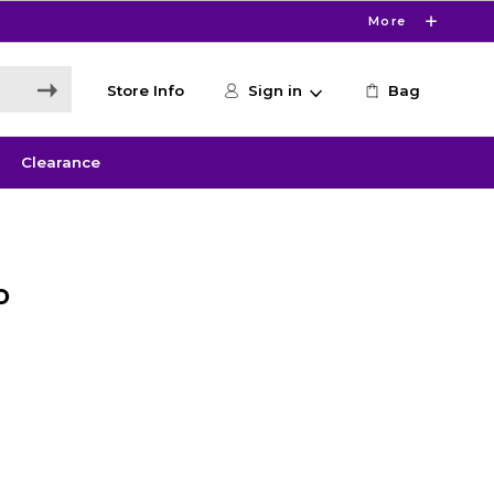
More
Store Info
Sign in
Bag
Clearance
o