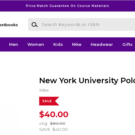
Price Match Guarantee On Course Materials
Search Keywords or ISBN
extbooks
Men
Women
Kids
Nike
Headwear
Gifts
New York University Pol
Nike
SALE
$40.00
orig.
$80.00
SAVE
$40.00