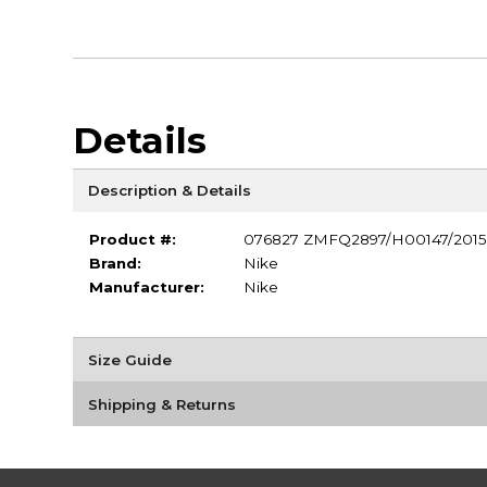
Details
Description & Details
Product #:
076827 ZMFQ2897/H00147/2015
Brand:
Nike
Manufacturer:
Nike
Size Guide
Shipping & Returns