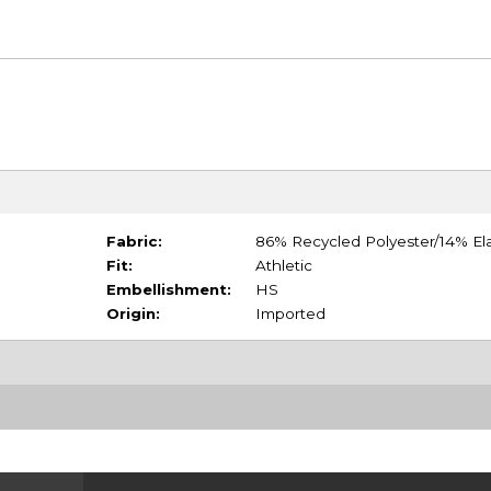
Fabric:
86% Recycled Polyester/14% El
Fit:
Athletic
Embellishment:
HS
Origin:
Imported