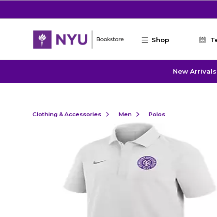
Skip to main content
Shop
T
New Arrivals
Clothing & Accessories
Men
Polos