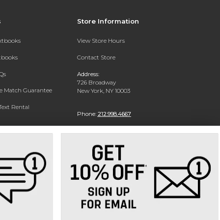
s
Store Information
extbooks
View Store Hours
xtbooks
Contact Store
Qs
Address:
726 Broadway
ce Match Guarantee
New York, NY 10003
Text Rental
Phone:
212.998.4667