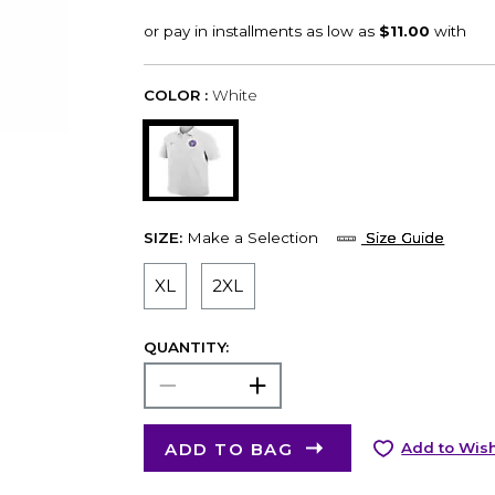
COLOR :
White
SIZE:
Make a Selection
Size Guide
XL
2XL
QUANTITY:
ADD TO BAG
Add to Wish