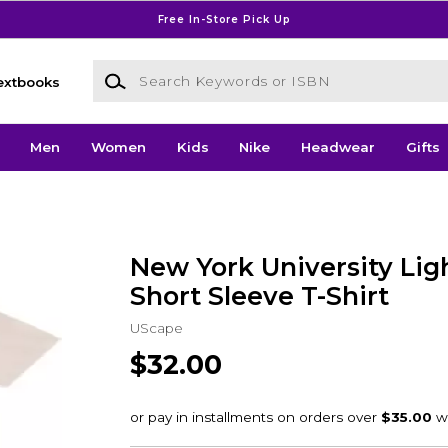
Free In-Store Pick Up
Search Keywords or ISBN
extbooks
Men
Women
Kids
Nike
Headwear
Gifts
New York University Li
Short Sleeve T-Shirt
UScape
$32.00