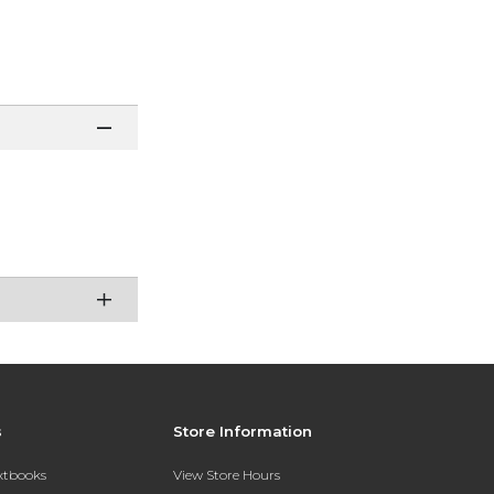
s
Store Information
extbooks
View Store Hours