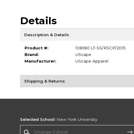
Details
Description & Details
Product #:
108180 LT-SS/RSCP/2015
Brand:
UScape
Manufacturer:
UScape Apparel
Shipping & Returns
Selected School:
New York University
Change School