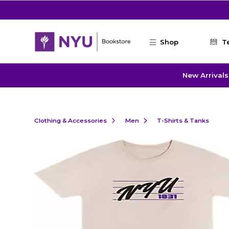
Skip to main content
Shop
T
New Arrivals
Clothing & Accessories
Men
T-Shirts & Tanks