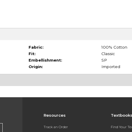
Fabric:
100% Cotton
Fit:
Classic
Embellishment:
SP
Origin:
Imported
Resources
Textbook
Track an Order
Find Your T