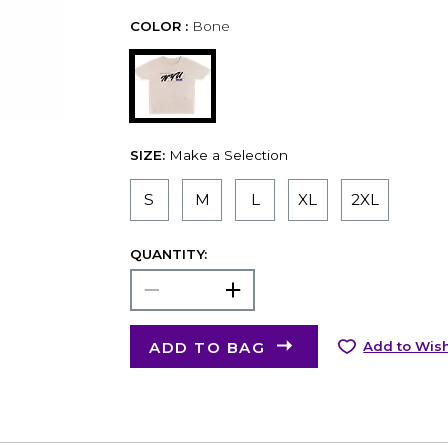
COLOR :
Bone
SIZE:
Make a Selection
S
M
L
XL
2XL
QUANTITY:
ADD TO BAG
Add to Wish