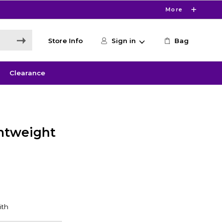
More
Store Info
Sign in
Bag
Clearance
ghtweight