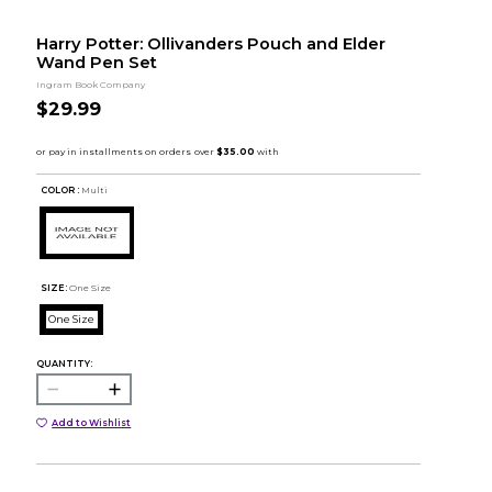
Harry Potter: Ollivanders Pouch and Elder
Wand Pen Set
Ingram Book Company
$29.99
COLOR :
Multi
SIZE:
One Size
One Size
QUANTITY:
Add to Wishlist