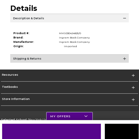
Details
Description & Details
Product #:
MMS030424825/0
Brand:
Ingram Book Company
Manufacturer:
Ingram Book Company
Origin:
Imported
Shipping & Returns
Resources
Textbooks
Store Information
MY OFFERS
Selected School:
New York University
Change School
Go To http://www.nyu.edu