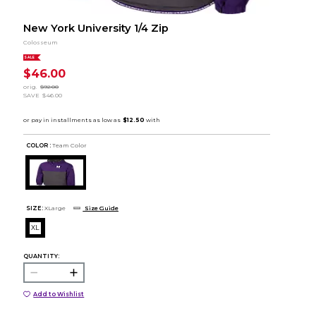
New York University 1/4 Zip
Colosseum
SALE
$46.00
orig.
$92.00
SAVE
$46.00
COLOR :
Team Color
SIZE:
XLarge
Size Guide
XL
QUANTITY:
Add to Wishlist