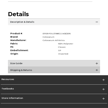
Details
Description & Details
Product #:
011109 FOUZ11881/LS403/2015
Brand:
Colosseum
Manufacturer:
Colosseum Athletics
Fabric:
100% Polyester
Fit:
Classic
Embellishment:
SP
Origin:
Imported
Size Guide
Shipping & Returns
Resources
Textbooks
Store Information