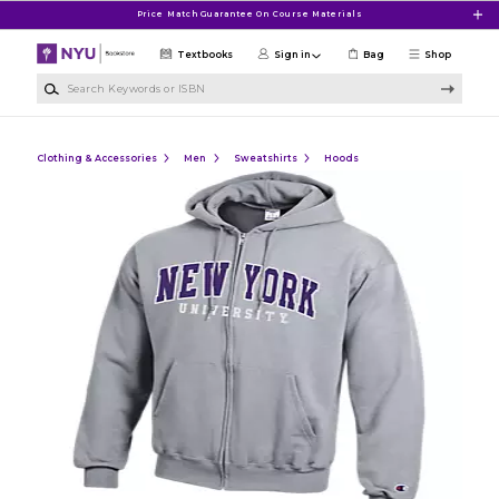
Skip to main content
Price Match Guarantee On Course Materials
Textbooks
Sign in
Bag
Shop
Search Keywords or ISBN
Clothing & Accessories
Men
Sweatshirts
Hoods