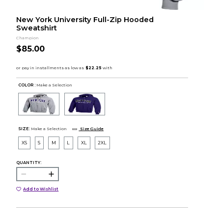
New York University Full-Zip Hooded
Sweatshirt
Champion
$85.00
COLOR :
Make a Selection
SIZE:
Make a Selection
Size Guide
XS
S
M
L
XL
2XL
QUANTITY:
Add to Wishlist