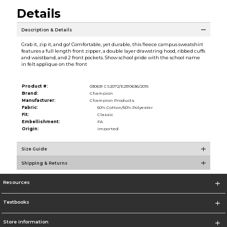
Details
Description & Details
Grab it, zip it, and go! Comfortable, yet durable, this fleece campus sweatshirt
features a full length front zipper, a double layer drawstring hood, ribbed cuffs
and waistband, and 2 front pockets. Show school pride with the school name
in felt applique on the front
Product #:
030631 CS2072/E2310636/2015
Brand:
Champion
Manufacturer:
Champion Products
Fabric:
50% Cotton/50% Polyester
Fit:
Classic
Embellishment:
FA
Origin:
Imported
Size Guide
Shipping & Returns
Resources
Textbooks
Store Information