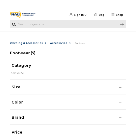
Skip to main content
Sign in
Bag
Shop
Search Keywords
Clothing & Accessories
Accessories
Footwear
Footwear
(5)
Category
Socks
(5)
Size
Color
Brand
Price