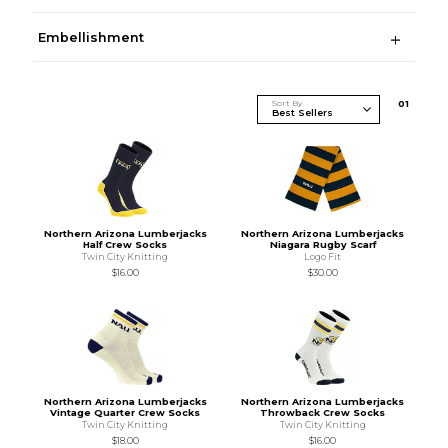
Embellishment
Sort By
0
1
Northern Arizona Lumberjacks
Northern Arizona Lumberjacks
Half Crew Socks
Niagara Rugby Scarf
Twin City Knitting
Logo Fit
$16.00
$30.00
Northern Arizona Lumberjacks
Northern Arizona Lumberjacks
Vintage Quarter Crew Socks
Throwback Crew Socks
Twin City Knitting
Twin City Knitting
$18.00
$16.00