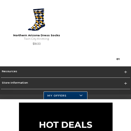
Northern Arizona Dress Socks
Twin City Knitting
$18.00
0
1
Resources
Store Information
MY OFFERS
Selected School:
Change School
Corporate Information