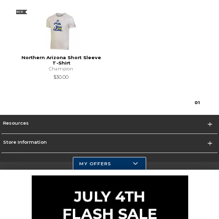
NEW
Northern Arizona Short Sleeve
T-Shirt
Champion
$30.00
0
1
Resources
Store Information
MY OFFERS
Selected School:
Change School