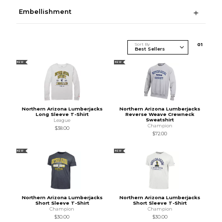
Embellishment
Sort By
0
1
NEW
NEW
Northern Arizona Lumberjacks
Northern Arizona Lumberjacks
Long Sleeve T-Shirt
Reverse Weave Crewneck
Sweatshirt
League
Champion
$38.00
$72.00
NEW
NEW
Northern Arizona Lumberjacks
Northern Arizona Lumberjacks
Short Sleeve T-Shirt
Short Sleeve T-Shirt
Champion
Champion
$30.00
$30.00