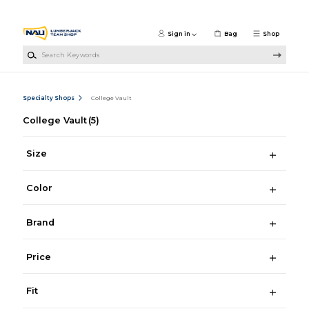
Skip to main content
Sign in
Bag
Shop
Search Keywords
Specialty Shops
College Vault
College Vault
(5)
Size
Color
Brand
Price
Fit