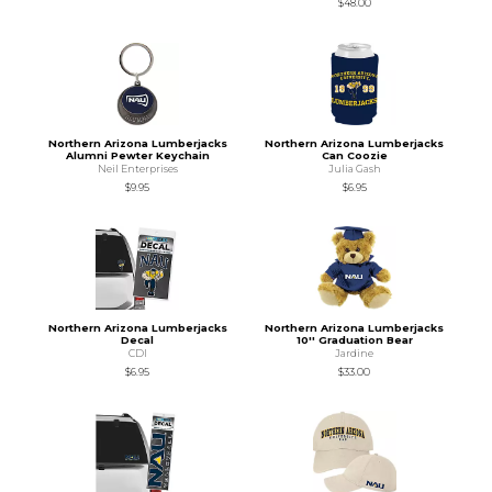
$48.00
Northern Arizona Lumberjacks
Northern Arizona Lumberjacks
Alumni Pewter Keychain
Can Coozie
Neil Enterprises
Julia Gash
$9.95
$6.95
Northern Arizona Lumberjacks
Northern Arizona Lumberjacks
Decal
10'' Graduation Bear
CDI
Jardine
$6.95
$33.00