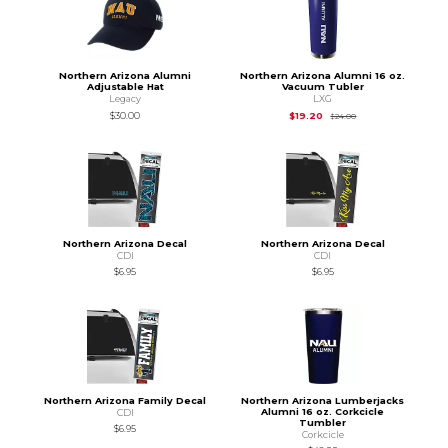
Northern Arizona Alumni
Northern Arizona Alumni 16 oz.
Adjustable Hat
Vacuum Tubler
Legacy
LXG
Original Price is
$24
$30.00
$19.20
$24.00
Northern Arizona Decal
Northern Arizona Decal
CDI
CDI
$6.95
$6.95
Northern Arizona Family Decal
Northern Arizona Lumberjacks
Alumni 16 oz. Corkcicle
CDI
Tumbler
$6.95
Corkcicle