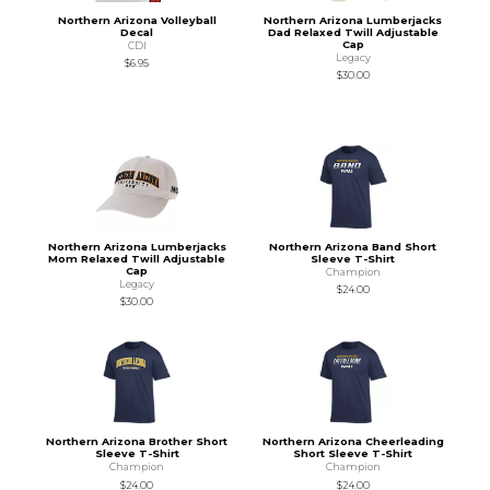
Northern Arizona Volleyball
Northern Arizona Lumberjacks
Decal
Dad Relaxed Twill Adjustable
Cap
CDI
Legacy
$6.95
$30.00
Northern Arizona Lumberjacks
Northern Arizona Band Short
Mom Relaxed Twill Adjustable
Sleeve T-Shirt
Cap
Champion
Legacy
$24.00
$30.00
Northern Arizona Brother Short
Northern Arizona Cheerleading
Sleeve T-Shirt
Short Sleeve T-Shirt
Champion
Champion
$24.00
$24.00