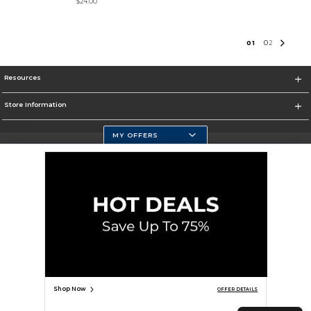
$24.00
0
1
0
2
Resources
Store Information
MY OFFERS
Selected School:
Change School
Corporate Information
Terms of Use
Privacy Policy
Careers
Site Map
Do Not Sell My Info - CA only
Cookie List
Accessibility
Cookie Preference Policy
Copyright ©2026 Follett Higher Education Group
SIGN UP FOR EMAIL
Shop Now
OFFER DETAILS
TOP