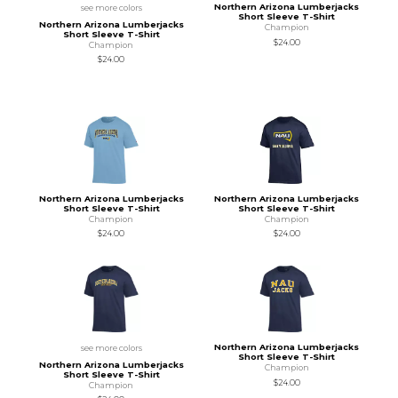
Northern Arizona Lumberjacks
see more colors
Short Sleeve T-Shirt
Northern Arizona Lumberjacks
Champion
Short Sleeve T-Shirt
$24.00
Champion
$24.00
Northern Arizona Lumberjacks
Northern Arizona Lumberjacks
Short Sleeve T-Shirt
Short Sleeve T-Shirt
Champion
Champion
$24.00
$24.00
Northern Arizona Lumberjacks
see more colors
Short Sleeve T-Shirt
Northern Arizona Lumberjacks
Champion
Short Sleeve T-Shirt
$24.00
Champion