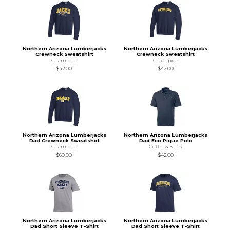
Northern Arizona Lumberjacks
Northern Arizona Lumberjacks
Crewneck Sweatshirt
Crewneck Sweatshirt
Champion
Champion
$42.00
$42.00
Northern Arizona Lumberjacks
Northern Arizona Lumberjacks
Dad Crewneck Sweatshirt
Dad Eco Pique Polo
Champion
Cutter & Buck
$60.00
$42.00
Northern Arizona Lumberjacks
Northern Arizona Lumberjacks
Dad Short Sleeve T-Shirt
Dad Short Sleeve T-Shirt