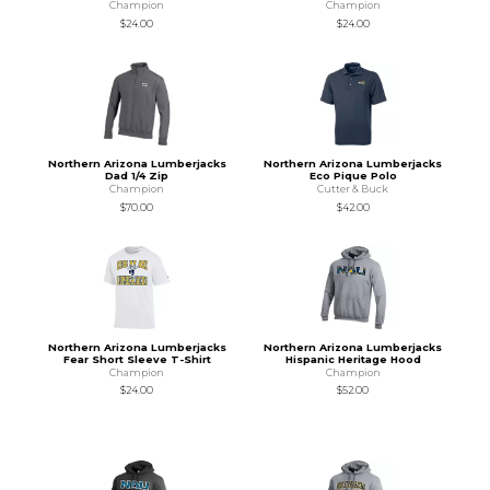
Champion
Champion
$24.00
$24.00
Northern Arizona Lumberjacks
Northern Arizona Lumberjacks
Dad 1/4 Zip
Eco Pique Polo
Champion
Cutter & Buck
$70.00
$42.00
Northern Arizona Lumberjacks
Northern Arizona Lumberjacks
Fear Short Sleeve T-Shirt
Hispanic Heritage Hood
Champion
Champion
$24.00
$52.00