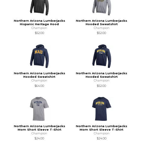
Northern Arizona Lumberjacks
Northern Arizona Lumberjacks
Hispanic Heritage Hood
Hooded Sweatshirt
Champion
Champion
$52.00
$52.00
Northern Arizona Lumberjacks
Northern Arizona Lumberjacks
Hooded Sweatshirt
Hooded Sweatshirt
Champion
Champion
$64.00
$52.00
Northern Arizona Lumberjacks
Northern Arizona Lumberjacks
Mom Short Sleeve T-Shirt
Mom Short Sleeve T-Shirt
Champion
Champion
$24.00
$24.00