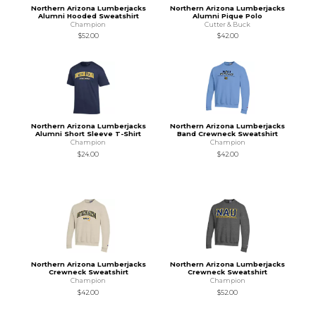
Northern Arizona Lumberjacks
Northern Arizona Lumberjacks
Alumni Hooded Sweatshirt
Alumni Pique Polo
Champion
Cutter & Buck
$52.00
$42.00
Northern Arizona Lumberjacks
Northern Arizona Lumberjacks
Alumni Short Sleeve T-Shirt
Band Crewneck Sweatshirt
Champion
Champion
$24.00
$42.00
Northern Arizona Lumberjacks
Northern Arizona Lumberjacks
Crewneck Sweatshirt
Crewneck Sweatshirt
Champion
Champion
$42.00
$52.00