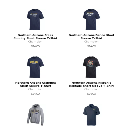
Northern Arizona Cross
Northern Arizona Dance Short
Country Short Sleeve T-Shirt
Sleeve T-Shirt
Champion
Champion
$24.00
$24.00
Northern Arizona Grandma
Northern Arizona Hispanic
Short Sleeve T-Shirt
Heritage Short Sleeve T-Shirt
Champion
Champion
$24.00
$24.00