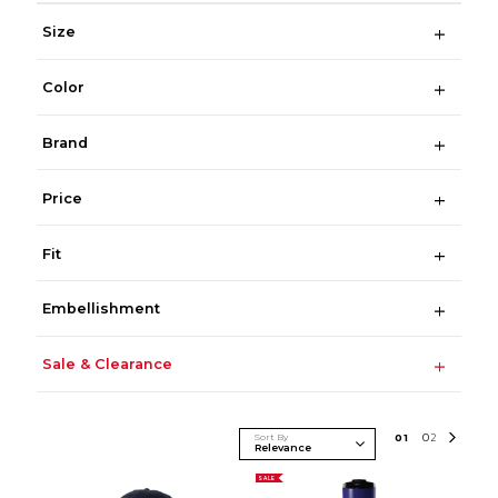
Size
Color
Brand
Price
Fit
Embellishment
Sale & Clearance
Sort By
0
1
0
2
SALE