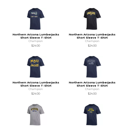
Northern Arizona Lumberjacks
Northern Arizona Lumberjacks
Short Sleeve T-Shirt
Short Sleeve T-Shirt
Champion
Champion
$24.00
$24.00
Northern Arizona Lumberjacks
Northern Arizona Lumberjacks
Short Sleeve T-Shirt
Short Sleeve T-Shirt
Champion
Champion
$24.00
$24.00