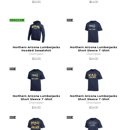
$52.00
$64.00
SUSTAINABLE
NEW
Northern Arizona Lumberjacks
Northern Arizona Lumberjacks
Hooded Sweatshirt
Short Sleeve T-Shirt
Champion
Champion
$52.00
$24.00
NEW
NEW
Northern Arizona Lumberjacks
Northern Arizona Lumberjacks
Short Sleeve T-Shirt
Short Sleeve T-Shirt
Champion
Champion
$24.00
$24.00
NEW
NEW