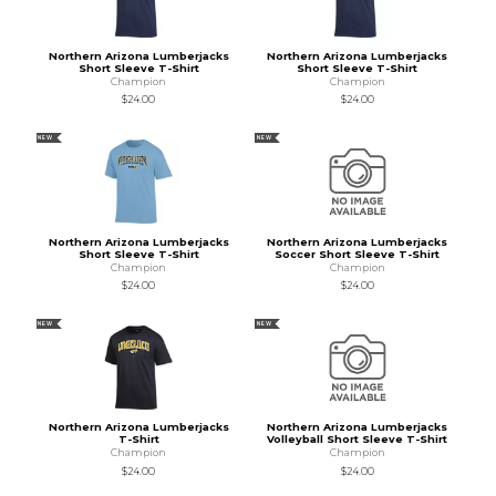
Northern Arizona Lumberjacks
Northern Arizona Lumberjacks
Short Sleeve T-Shirt
Short Sleeve T-Shirt
Champion
Champion
$24.00
$24.00
NEW
NEW
Northern Arizona Lumberjacks
Northern Arizona Lumberjacks
Short Sleeve T-Shirt
Soccer Short Sleeve T-Shirt
Champion
Champion
$24.00
$24.00
NEW
NEW
Northern Arizona Lumberjacks
Northern Arizona Lumberjacks
T-Shirt
Volleyball Short Sleeve T-Shirt
Champion
Champion
$24.00
$24.00