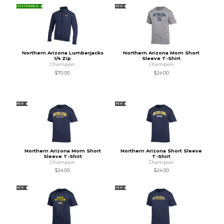
SUSTAINABLE
NEW
Northern Arizona Lumberjacks
Northern Arizona Mom Short
1/4 Zip
Sleeve T-Shirt
Champion
Champion
$70.00
$24.00
NEW
NEW
Northern Arizona Mom Short
Northern Arizona Short Sleeve
Sleeve T-Shirt
T-Shirt
Champion
Champion
$24.00
$24.00
NEW
NEW