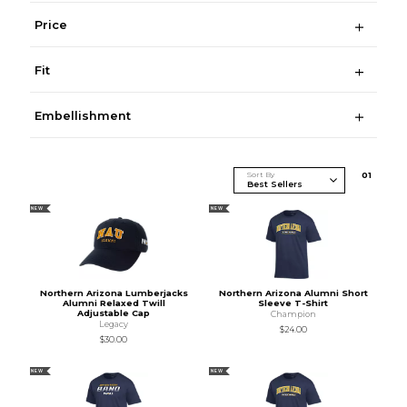
Price
Fit
Embellishment
Sort By
0
1
NEW
NEW
Northern Arizona Lumberjacks
Northern Arizona Alumni Short
Alumni Relaxed Twill
Sleeve T-Shirt
Adjustable Cap
Champion
Legacy
$24.00
$30.00
NEW
NEW