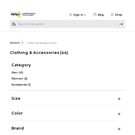
Skip to main content
Sign in
Bag
Shop
Search Keywords
Alumni
Clothing & Accessories
Clothing & Accessories
(44)
Category
Men
(41)
Women
(3)
Accessories
(1)
Size
Color
Brand