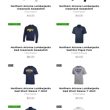
Northern Arizona Lumberjacks
Northern Arizona Lumberjacks
Crewneck Sweatshirt
Crewneck Sweatshirt
Champion
Champion
$42.00
$42.00
SUSTAINABLE
SUSTAINABLE
Northern Arizona Lumberjacks
Northern Arizona Lumberjacks
Dad Crewneck Sweatshirt
Dad Eco Pique Polo
Champion
Cutter & Buck
$60.00
$42.00
NEW
NEW
Northern Arizona Lumberjacks
Northern Arizona Lumberjacks
Dad Short Sleeve T-Shirt
Dad Short Sleeve T-Shirt
Champion
Champion
$24.00
$24.00
SUSTAINABLE
NEW