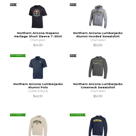
NEW
NEW
Northern Arizona Hispanic
Northern Arizona Lumberjacks
Heritage Short Sleeve T-Shirt
Alumni Hooded Sweatshirt
Champion
Champion
$24.00
$52.00
SUSTAINABLE
NEW
Northern Arizona Lumberjacks
Northern Arizona Lumberjacks
Alumni Polo
Crewneck Sweatshirt
Cutter & Buck
Champion
$42.00
$52.00
SUSTAINABLE
SUSTAINABLE