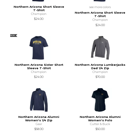
Northern Arizona Short Sleeve
see more colors
T-Shirt
Northern Arizona Short Sleeve
Champion
T-Shirt
$24.00
Champion
$24.00
NEW
Northern Arizona Sister Short
Northern Arizona Lumberjacks
Sleeve T-Shirt
Dad 1/4 Zip
Champion
Champion
$24.00
$70.00
Northern Arizona Alumni
Northern Arizona Alumni
Women's 1/4 Zip
Women's Polo
Gear
Cutter & Buck
$58.00
$50.00