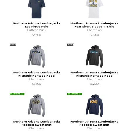
Northern Arizona Lumberjacks
Northern Arizona Lumberjacks
Eco Pique Polo
Fear Short Sleeve T-Shirt
Cutter & Buck
Champion
$42.00
$24.00
NEW
NEW
Northern Arizona Lumberjacks
Northern Arizona Lumberjacks
Hispanic Heritage Hood
Hispanic Heritage Hood
Champion
Champion
$52.00
$52.00
SUSTAINABLE
SUSTAINABLE
Northern Arizona Lumberjacks
Northern Arizona Lumberjacks
Hooded Sweatshirt
Hooded Sweatshirt
Champion
Champion