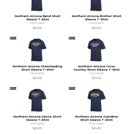
Northern Arizona Band Short
Northern Arizona Brother Short
Sleeve T-Shirt
Sleeve T-Shirt
Champion
Champion
$24.00
$24.00
NEW
NEW
Northern Arizona Cheerleading
Northern Arizona Cross
Short Sleeve T-Shirt
Country Short Sleeve T-Shirt
Champion
Champion
$24.00
$24.00
NEW
NEW
Northern Arizona Dance Short
Northern Arizona Grandma
Sleeve T-Shirt
Short Sleeve T-Shirt
Champion
Champion
$24.00
$24.00