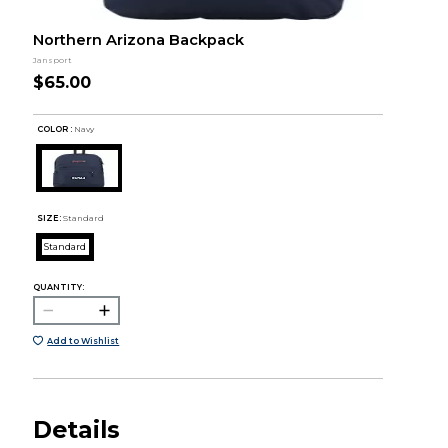
Northern Arizona Backpack
Jansport
$65.00
COLOR :
Navy
SIZE:
Standard
Standard
QUANTITY:
Add to Wishlist
Details