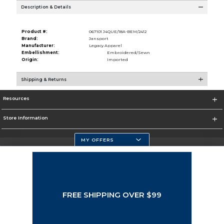
Description & Details
Product #:
067101 J4QUE/18A-BEM/2412
Brand:
Jansport
Manufacturer:
Legacy Apparel
Embellishment:
Embroidered/Sewn
Origin:
Imported
Shipping & Returns
Resources
Store Information
MY OFFERS
Selected School:
Change School
FREE SHIPPING OVER $99
Corporate Information
Terms of Use
Privacy Policy
Careers
Site Map
Do Not Sell My Info - CA only
Cookie List
Accessibility