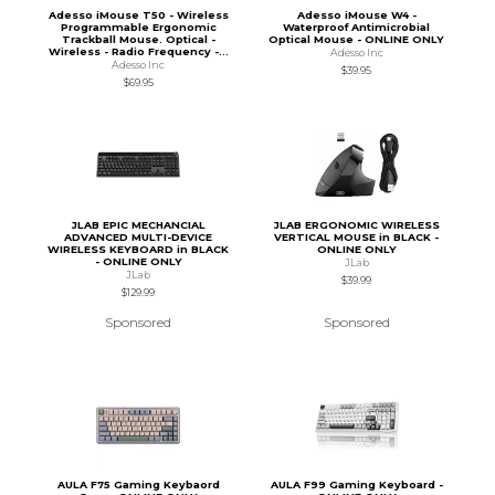
Adesso iMouse T50 - Wireless
Adesso iMouse W4 -
Programmable Ergonomic
Waterproof Antimicrobial
Trackball Mouse. Optical -
Optical Mouse - ONLINE ONLY
Wireless - Radio Frequency -...
Adesso Inc
Adesso Inc
$39.95
$69.95
JLAB EPIC MECHANCIAL
JLAB ERGONOMIC WIRELESS
ADVANCED MULTI-DEVICE
VERTICAL MOUSE in BLACK -
WIRELESS KEYBOARD in BLACK
ONLINE ONLY
- ONLINE ONLY
JLab
JLab
$39.99
$129.99
Sponsored
Sponsored
AULA F75 Gaming Keybaord
AULA F99 Gaming Keyboard -