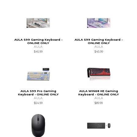
AULA S99 Gaming Keyboard -
AULA S99 Gaming Keyboard -
ONLINE ONLY
ONLINE ONLY
AULA
AULA
$45.99
$45.99
AULA S99 Pro Gaming
AULA WIN68 HE Gaming
Keyboard - ONLINE ONLY
Keyboard - ONLINE ONLY
AULA
AULA
$54.99
$89.99