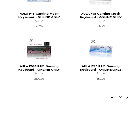
AULA F75 Gaming Mech
AULA F75 Gaming Mech
Keybaord - ONLINE ONLY
Keybaord - ONLINE ONLY
AULA
AULA
$82.99
$89.99
AULA F108 PRO Gaming
AULA F99 PRO Gaming
Keyboard - ONLINE ONLY
Keyboard - ONLINE ONLY
AULA
AULA
$109.99
$89.99
0
1
0
2