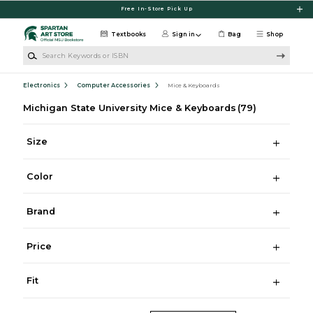
Skip to main content
Free In-Store Pick Up
Textbooks
Sign in
Bag
Shop
Search Keywords or ISBN
Electronics
Computer Accessories
Mice & Keyboards
Michigan State University Mice & Keyboards
(79)
Size
Color
Brand
Price
Fit