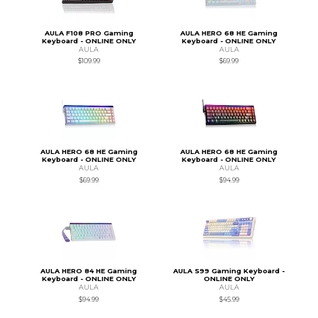
AULA F108 PRO Gaming
AULA HERO 68 HE Gaming
Keyboard - ONLINE ONLY
Keyboard - ONLINE ONLY
AULA
AULA
$109.99
$69.99
AULA HERO 68 HE Gaming
AULA HERO 68 HE Gaming
Keyboard - ONLINE ONLY
Keyboard - ONLINE ONLY
AULA
AULA
$69.99
$94.99
AULA HERO 84 HE Gaming
AULA S99 Gaming Keyboard -
Keyboard - ONLINE ONLY
ONLINE ONLY
AULA
AULA
$94.99
$45.99