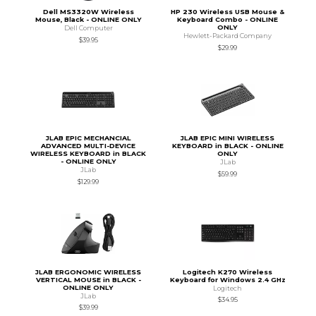
Dell MS3320W Wireless
HP 230 Wireless USB Mouse &
Mouse, Black - ONLINE ONLY
Keyboard Combo - ONLINE
ONLY
Dell Computer
Hewlett-Packard Company
$39.95
$29.99
JLAB EPIC MECHANCIAL
JLAB EPIC MINI WIRELESS
ADVANCED MULTI-DEVICE
KEYBOARD in BLACK - ONLINE
WIRELESS KEYBOARD in BLACK
ONLY
- ONLINE ONLY
JLab
JLab
$59.99
$129.99
JLAB ERGONOMIC WIRELESS
Logitech K270 Wireless
VERTICAL MOUSE in BLACK -
Keyboard for Windows 2.4 GHz
ONLINE ONLY
Logitech
JLab
$34.95
$39.99