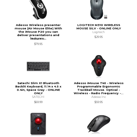
Adesso Wireless presenter
LOGITECH M310 WIRELESS
mouse (Air Mouse Elite).With
MOUSE SILV - ONLINE ONLY
the iMouse P20 you can
Logitech
deliver presentations and
$29.95
lectures...
Adesso Inc
$79.95
Satechi Slim X1 Bluetooth
Adesso iMouse T40 - Wireless
Backlit Keyboard, 11.14 x 4.5 x
Programmable Ergonomic
0.4in, Space Gray - ONLINE
Trackball Mouse. Optical -
ONLY
Wireless - Radio Frequency -...
SATECHI
Adesso Inc
$69.99
$59.95