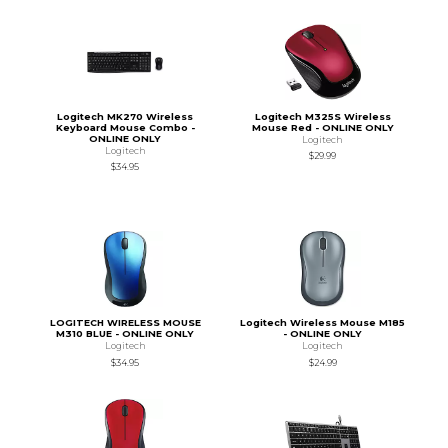
Logitech MK270 Wireless
Logitech M325S Wireless
Keyboard Mouse Combo -
Mouse Red - ONLINE ONLY
ONLINE ONLY
Logitech
Logitech
$29.99
$34.95
LOGITECH WIRELESS MOUSE
Logitech Wireless Mouse M185
M310 BLUE - ONLINE ONLY
- ONLINE ONLY
Logitech
Logitech
$34.95
$24.99