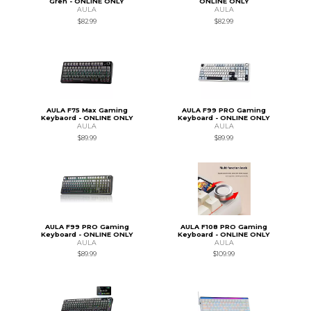
Gren - ONLINE ONLY
ONLINE ONLY
AULA
AULA
$82.99
$82.99
AULA F75 Max Gaming
AULA F99 PRO Gaming
Keybaord - ONLINE ONLY
Keyboard - ONLINE ONLY
AULA
AULA
$89.99
$89.99
AULA F99 PRO Gaming
AULA F108 PRO Gaming
Keyboard - ONLINE ONLY
Keyboard - ONLINE ONLY
AULA
AULA
$89.99
$109.99