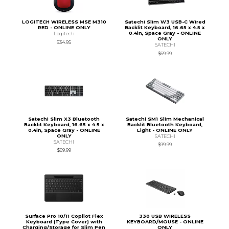
LOGITECH WIRELESS MSE M310
Satechi Slim W3 USB-C Wired
RED - ONLINE ONLY
Backlit Keyboard, 16.65 x 4.5 x
0.4in, Space Gray - ONLINE
Logitech
ONLY
$34.95
SATECHI
$69.99
Satechi Slim X3 Bluetooth
Satechi SM1 Slim Mechanical
Backlit Keyboard, 16.65 x 4.5 x
Backlit Bluetooth Keyboard,
0.4in, Space Gray - ONLINE
Light - ONLINE ONLY
ONLY
SATECHI
SATECHI
$99.99
$89.99
Surface Pro 10/11 Copilot Flex
330 USB WIRELESS
Keyboard (Type Cover) with
KEYBOARD/MOUSE - ONLINE
Charging/Storage for Slim Pen
ONLY