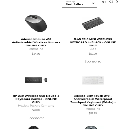
Sort By
0
1
0
2
Adesso Imouse A10
JLAB EPIC MINI WIRELESS
Antimicrobial Wireless Mouse -
KEYBOARD in BLACK - ONLINE
ONLINE ONLY
ONLY
Adesso Inc
JLab
$24.95
$59.99
Sponsored
HP 230 Wireless USB Mouse &
Adesso SlimTouch 270 -
Keyboard Combo - ONLINE
Antimicrobial Waterproof
ONLY
Touchpad Keyboard (White) -
ONLINE ONLY
Hewlett-Packard Company
Adesso Inc
$29.99
$99.95
Sponsored