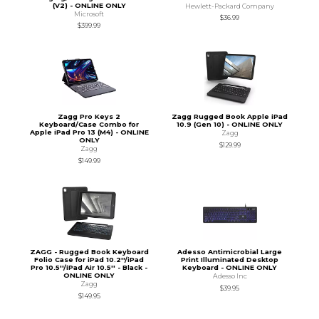
(V2) - ONLINE ONLY
Hewlett-Packard Company
Microsoft
$36.99
$399.99
Zagg Pro Keys 2
Zagg Rugged Book Apple iPad
Keyboard/Case Combo for
10.9 (Gen 10) - ONLINE ONLY
Apple iPad Pro 13 (M4) - ONLINE
Zagg
ONLY
$129.99
Zagg
$149.99
ZAGG - Rugged Book Keyboard
Adesso Antimicrobial Large
Folio Case for iPad 10.2''/iPad
Print Illuminated Desktop
Pro 10.5''/iPad Air 10.5'' - Black -
Keyboard - ONLINE ONLY
ONLINE ONLY
Adesso Inc
Zagg
$39.95
$149.95