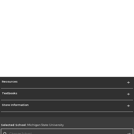
Resources
Textbooks
Store Information
Selected School:
Michigan State University
Change School