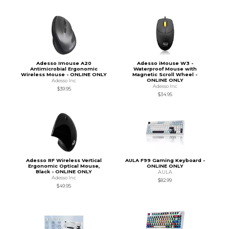
Adesso Imouse A20
Adesso iMouse W3 -
Antimicrobial Ergonomic
Waterproof Mouse with
Wireless Mouse - ONLINE ONLY
Magnetic Scroll Wheel -
ONLINE ONLY
Adesso Inc
Adesso Inc
$39.95
$34.95
Adesso RF Wireless Vertical
AULA F99 Gaming Keyboard -
Ergonomic Optical Mouse,
ONLINE ONLY
Black - ONLINE ONLY
AULA
Adesso Inc
$82.99
$49.95