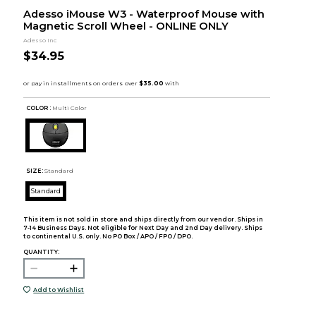
Adesso iMouse W3 - Waterproof Mouse with
Magnetic Scroll Wheel - ONLINE ONLY
Adesso Inc
$34.95
COLOR :
Multi Color
SIZE:
Standard
Standard
This item is not sold in store and ships directly from our vendor. Ships in
7-14 Business Days. Not eligible for Next Day and 2nd Day delivery. Ships
to continental U.S. only. No PO Box / APO / FPO / DPO.
QUANTITY:
Add to Wishlist