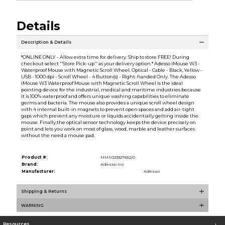
Details
Description & Details
*ONLINE ONLY - Allow extra time for delivery. Ship to store FREE! During
checkout select ''Store Pick-up'' as your delivery option.* Adesso iMouse W3 -
Waterproof Mouse with Magnetic Scroll Wheel. Optical - Cable - Black, Yellow -
USB - 1000 dpi - Scroll Wheel - 4 Button(s) - Right-handed Only. The Adesso
iMouse W3 Waterproof Mouse with Magnetic Scroll Wheel is the ideal
pointing device for the industrial, medical and maritime industries because
it is 100% waterproof and offers unique washing capabilities to eliminate
germs and bacteria. The mouse also provides a unique scroll wheel design
with 4 internal built-in magnets to prevent open spaces and add air-tight
gaps which prevent any moisture or liquids accidentially getting inside the
mouse. Finally,the optical sensor technology keeps the device precisely on
point and lets you work on most of glass, wood, marble and leather surfaces
without the need a mouse pad.
Product #:
MMS023327652/0
Brand:
Adesso Inc
Manufacturer:
Adesso
Shipping & Returns
WARNING
Resources