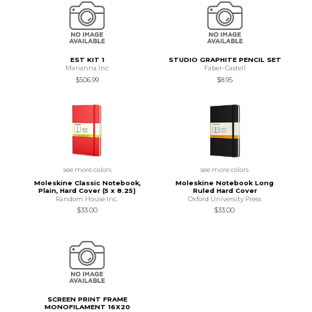
EST KIT 1
STUDIO GRAPHITE PENCIL SET
Marianna Inc
Faber-Castell
$506.99
$8.95
see more colors
see more colors
Moleskine Classic Notebook,
Moleskine Notebook Long
Plain, Hard Cover (5 x 8.25)
Ruled Hard Cover
Random House Inc.
Oxford University Press
$33.00
$33.00
SCREEN PRINT FRAME
MONOFILAMENT 16X20