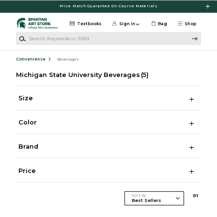
Skip to main content
Price Match Guarantee On Course Materials
Textbooks
Sign in
Bag
Shop
Search Keywords or ISBN
Convenience
Beverages
Michigan State University Beverages
(5)
Size
Color
Brand
Price
Sort By
0
1