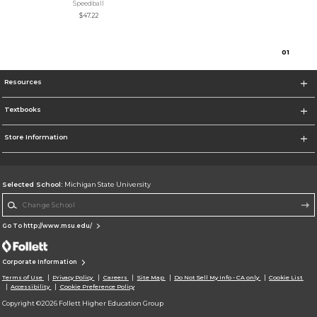
Speedball
$47.22
0
1
Resources
Textbooks
Store Information
Selected School:
Michigan State University
Change School
Go To http://www.msu.edu/
Corporate Information
Terms of Use
Privacy Policy
Careers
Site Map
Do Not Sell My Info - CA only
Cookie List
Accessibility
Cookie Preference Policy
Copyright ©2026 Follett Higher Education Group