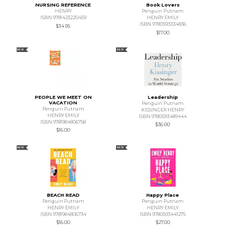
NURSING REFERENCE
Book Lovers
HENRY
Penguin Putnam
ISBN 9781423220459
HENRY EMILY
ISBN 9780593334836
$34.95
$17.00
NEW
NEW
PEOPLE WE MEET ON
Leadership
VACATION
Penguin Putnam
Penguin Putnam
KISSINGER HENRY
HENRY EMILY
ISBN 9780593489444
ISBN 9781984806758
$36.00
$16.00
NEW
NEW
BEACH READ
Happy Place
Penguin Putnam
Penguin Putnam
HENRY EMILY
HENRY EMILY
ISBN 9781984806734
ISBN 9780593441275
$16.00
$27.00