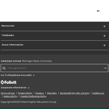
0
1
Resources
Textbooks
Store Information
Selected School:
Michigan State University
Change School
Go To http://www.msu.edu/
Corporate Information
Terms of Use
Privacy Policy
Careers
Site Map
Do Not Sell My Info - CA only
Cookie List
Accessibility
Cookie Preference Policy
Copyright ©2026 Follett Higher Education Group