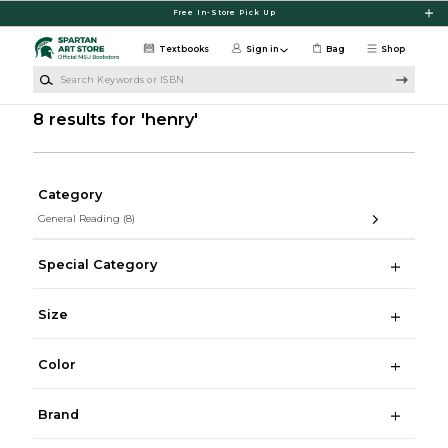
Skip to main content
Free In-Store Pick Up
Textbooks
Sign in
Bag
Shop
Search Keywords or ISBN
8 results for 'henry'
Category
General Reading
(8)
Special Category
Size
Color
Brand