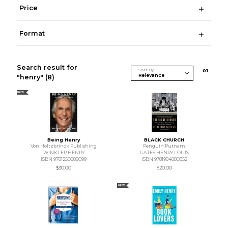
Price
Format
Search result for
Sort By
0
1
"henry"
(8)
NEW
Being Henry
BLACK CHURCH
Von Holtzbrinck Publishing
Penguin Putnam
WINKLER HENRY
GATES HENRY LOUIS
ISBN 9781250888099
ISBN 9781984880352
$30.00
$20.00
NEW