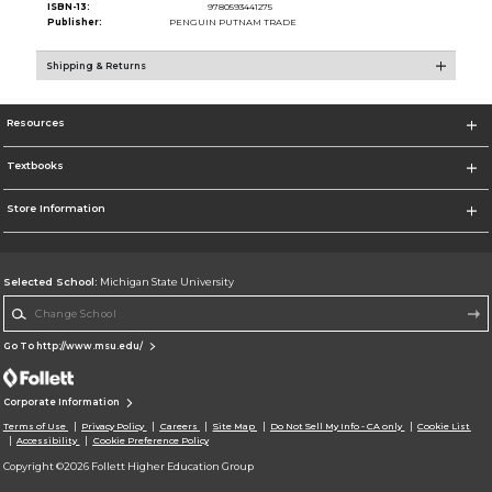
ISBN-13:
9780593441275
Publisher:
PENGUIN PUTNAM TRADE
Shipping & Returns
Resources
Textbooks
Store Information
Selected School:
Michigan State University
Change School
Go To http://www.msu.edu/
Corporate Information
Terms of Use
Privacy Policy
Careers
Site Map
Do Not Sell My Info - CA only
Cookie List
Accessibility
Cookie Preference Policy
Copyright ©2026 Follett Higher Education Group