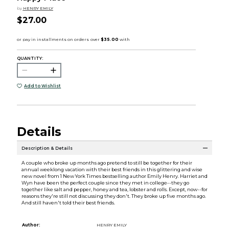
by
HENRY EMILY
$27.00
QUANTITY:
Add to Wishlist
Details
Description & Details
A couple who broke up months ago pretend to still be together for their
annual weeklong vacation with their best friends in this glittering and wise
new novel from 1 New York Times bestselling author Emily Henry. Harriet and
Wyn have been the perfect couple since they met in college--they go
together like salt and pepper, honey and tea, lobster and rolls. Except, now--for
reasons they're still not discussing they don't. They broke up five months ago.
And still haven't told their best friends.
Author:
HENRY EMILY