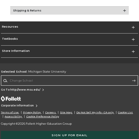
Shipping & Returns
Resources
Textbooks
Store Information
Selected School:
Michigan State University
Change School
Go To http://www.msu.edu/
Corporate Information
Terms of Use
Privacy Policy
Careers
Site Map
Do Not Sell My Info - CA only
Cookie List
Accessibility
Cookie Preference Policy
Copyright ©2026 Follett Higher Education Group
SIGN UP FOR EMAIL