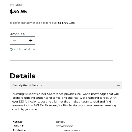
by
HENRY
$34.95
QUANTITY:
Add to Wishlist
Details
Description & Details
Nursing: Student Career & Reference provides real-world knowledge that will
prepare nursing students for school and the reality of a nursing career. With
over 320 full-color pages and a format that makes it easy to read and find
answers for the NCLEX-RN exam, it's like having your own personal nursing
coach by your side.
Author:
HENRY
ISBN-13:
9781423220459
Publisher:
BARCHARTS