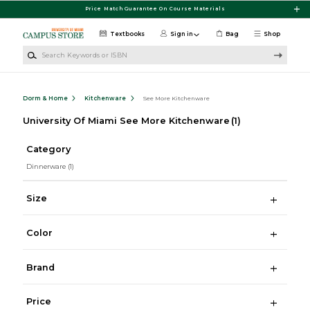
Skip to main content
Price Match Guarantee On Course Materials
Textbooks
Sign in
Bag
Shop
Search Keywords or ISBN
Dorm & Home
Kitchenware
See More Kitchenware
University Of Miami See More Kitchenware
(1)
Category
Dinnerware
(1)
Size
Color
Brand
Price