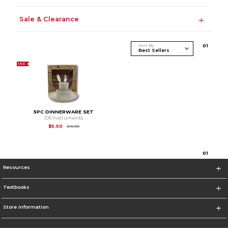
Sale & Clearance
Sort By
0
1
SALE
5PC DINNERWARE SET
DR Instruments
Original Price is
$10.99
$5.50
$10.99
0
1
Resources
Textbooks
Store Information