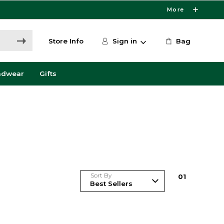
More
Store Info
Sign in
Bag
adwear
Gifts
Sort By
0
1