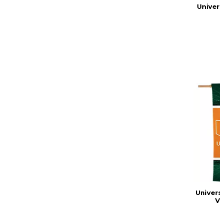
Univer
Univer
V