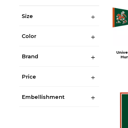
Size
Color
Unive
Brand
Hur
Price
Embellishment