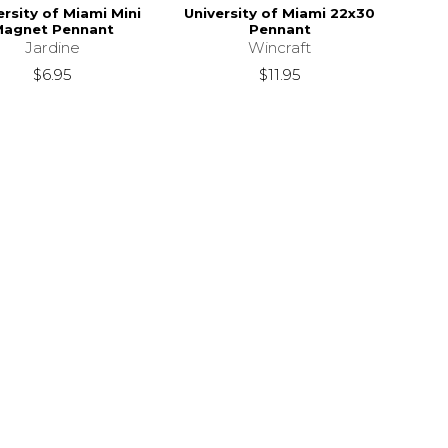
ersity of Miami Mini
University of Miami 22x30
Magnet Pennant
Pennant
Jardine
Wincraft
$6.95
$11.95