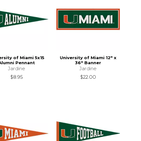
ersity of Miami 5x15
University of Miami 12" x
Alumni Pennant
36" Banner
Jardine
Jardine
$8.95
$22.00