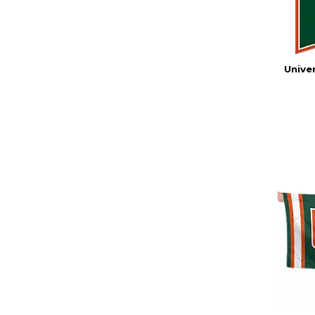
Univer