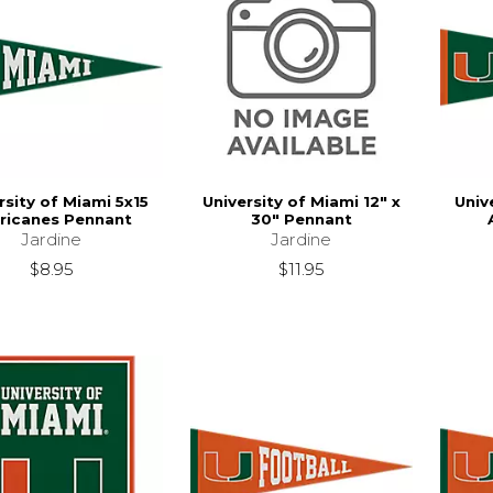
rsity of Miami 5x15
University of Miami 12" x
Univ
ricanes Pennant
30" Pennant
Jardine
Jardine
$8.95
$11.95