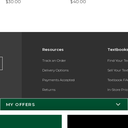
$30.00
$40.00
Resources
Textbook
Track an Order
Find Your T
Delivery Options
Sell Your Te
Payments Accepted
Textbook FA
Returns
In-Store Pri
Gift Cards
Register for 
MY OFFERS
Help / FAQ
New Students and Parents