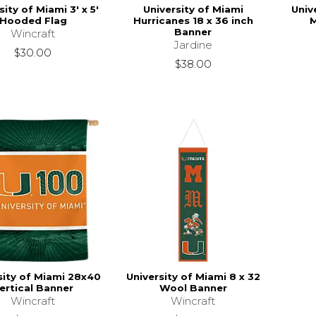
sity of Miami 3' x 5'
University of Miami
Univ
Hooded Flag
Hurricanes 18 x 36 inch
Banner
Wincraft
Jardine
$30.00
$38.00
sity of Miami 28x40
University of Miami 8 x 32
ertical Banner
Wool Banner
Wincraft
Wincraft