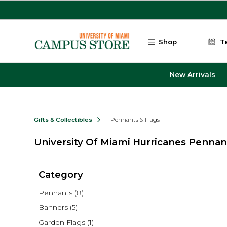
Skip to main content
Shop
T
New Arrivals
Gifts & Collectibles
Pennants & Flags
University Of Miami Hurricanes Pennan
Category
Pennants
(8)
Banners
(5)
Garden Flags
(1)