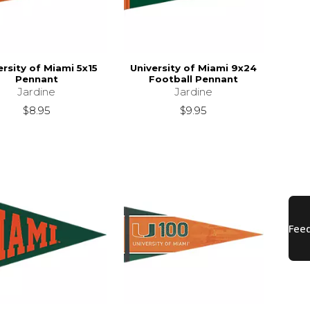
ersity of Miami 5x15
University of Miami 9x24
Pennant
Football Pennant
Jardine
Jardine
$8.95
$9.95