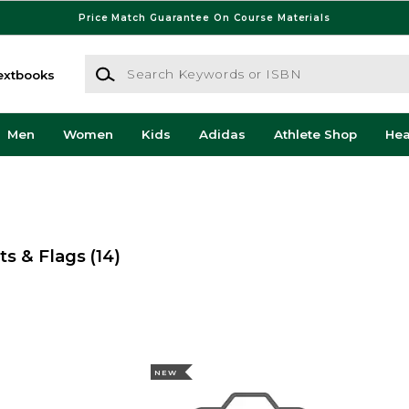
Price Match Guarantee On Course Materials
Search Keywords or ISBN
extbooks
Men
Women
Kids
Adidas
Athlete Shop
He
ts & Flags
(14)
NEW