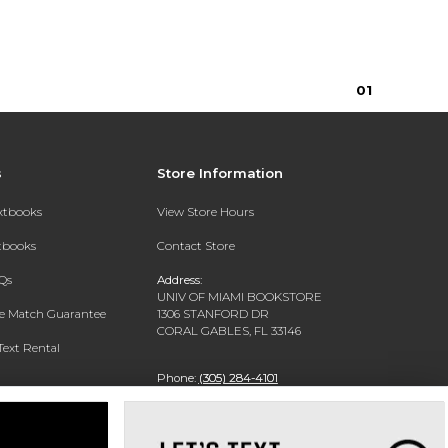
0
1
s
Store Information
extbooks
View Store Hours
xtbooks
Contact Store
Qs
Address:
UNIV OF MIAMI BOOKSTORE
ce Match Guarantee
1306 STANFORD DR
CORAL GABLES, FL 33146
Text Rental
Phone:
(305) 284-4101