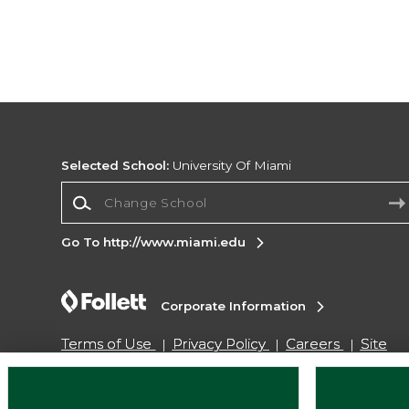
Selected School:
University Of Miami
Change School
Go To http://www.miami.edu
Corporate Information
Terms of Use
Privacy Policy
Careers
Site
Map
Do Not Sell My Info - CA only
Cookie List
Accessibility
Cookie Preference Policy