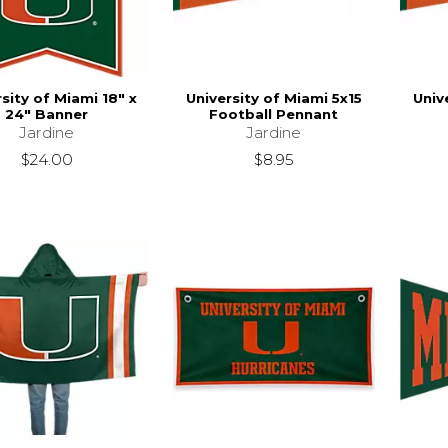
sity of Miami 18" x
University of Miami 5x15
Univ
24" Banner
Football Pennant
Jardine
Jardine
$24.00
$8.95