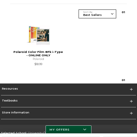
Sort By
0
1
Polaroid Color Film 8Pk i-Type
- ONLINE ONLY
Polaroid
$18.99
0
1
Resources
Textbooks
Store Information
MY OFFERS
Selected School:
University Of Miami