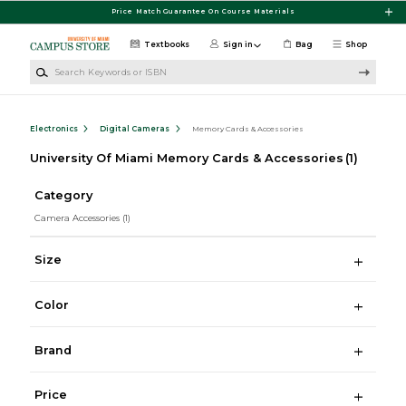
Skip to main content
Price Match Guarantee On Course Materials
Textbooks
Sign in
Bag
Shop
Search Keywords or ISBN
Electronics
Digital Cameras
Memory Cards & Accessories
University Of Miami Memory Cards & Accessories
(1)
Category
Camera Accessories
(1)
Size
Color
Brand
Price