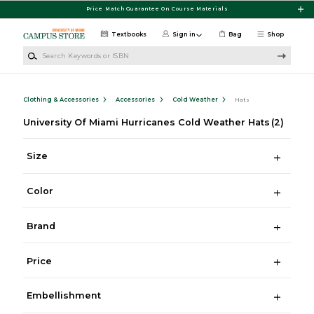
Skip to main content
Price Match Guarantee On Course Materials
Textbooks
Sign in
Bag
Shop
Search Keywords or ISBN
Clothing & Accessories
Accessories
Cold Weather
Hats
University Of Miami Hurricanes Cold Weather Hats
(2)
Size
Color
Brand
Price
Embellishment