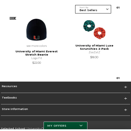
Sort By
0
1
NEW
University of Miami Luxe
see more colors
Scrunchies 2-Pack
University of Miami Everest
ZooZatZ
Stretch Beanie
$18.00
Logo Fit
$22.00
0
1
Resources
Textbooks
Store Information
MY OFFERS
Selected School:
University Of Miami