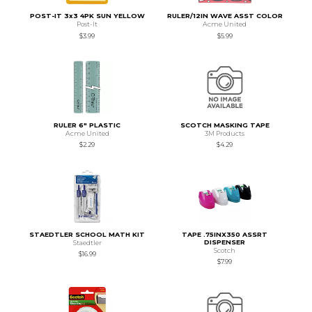
POST-IT 3x3 4PK SUN YELLOW
RULER/12IN WAVE ASST COLOR
Post-It
Acme United
$3.99
$5.99
RULER 6" PLASTIC
SCOTCH MASKING TAPE
Acme United
3M Products
$2.29
$4.29
STAEDTLER SCHOOL MATH KIT
TAPE .75INX350 ASSRT
DISPENSER
Staedtler
Scotch
$16.99
$7.99