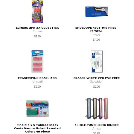
ELMERS 2PK 2X GLUESTICK
ENVELOPE 45CT #10 PRES-
IT/SEAL
Elmers
Mead
$3.99
$4.99
ERASER/PINK PEARL 3CD
ERASER WHITE 2PK PVC FREE
Uniball
Staedtler
$2.99
$2.99
Find It 3 x 5 Tabbed Index
3 HOLE PUNCH RING BINDER
Cards Narrow Ruled Assorted
Amax
Colors 48 Piece
$5.99