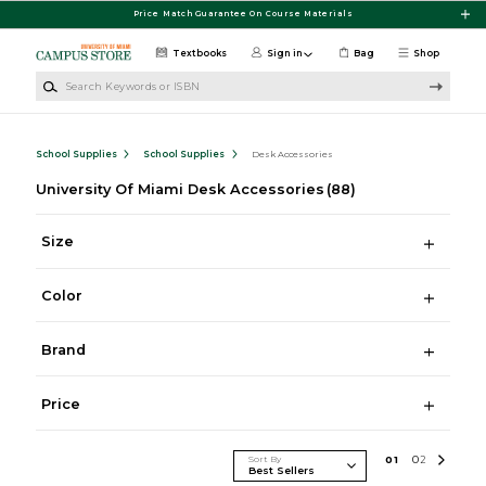
Skip to main content
Price Match Guarantee On Course Materials
Textbooks
Sign in
Bag
Shop
Search Keywords or ISBN
School Supplies
School Supplies
Desk Accessories
University Of Miami Desk Accessories
(88)
Size
Color
Brand
Price
Sort By
0
1
0
2