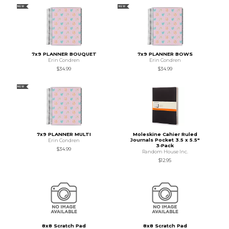
NEW
NEW
7x9 PLANNER BOUQUET
7x9 PLANNER BOWS
Erin Condren
Erin Condren
$34.99
$34.99
NEW
7x9 PLANNER MULTI
Moleskine Cahier Ruled
Journals Pocket 3.5 x 5.5"
Erin Condren
3‑Pack
$34.99
Random House Inc.
$12.95
8x8 Scratch Pad
8x8 Scratch Pad