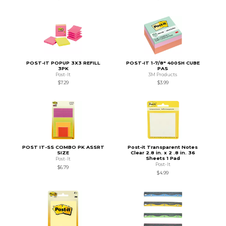
POST-IT POPUP 3X3 REFILL
POST-IT 1-7/8" 400SH CUBE
3PK
PAS
Post-It
3M Products
$7.29
$3.99
POST IT-SS COMBO PK ASSRT
Post-it Transparent Notes
SIZE
Clear 2.8 in. x 2 .8 in. 36
Sheets 1 Pad
Post-It
Post-It
$6.79
$4.99