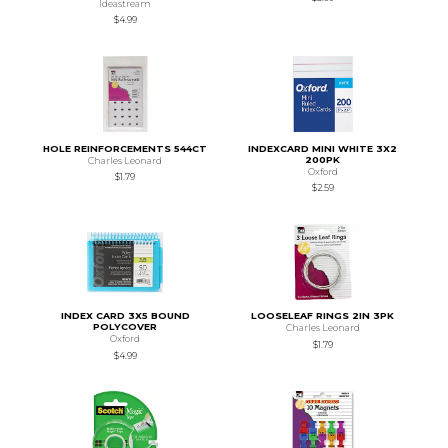
Ideastream
$4.99
HOLE REINFORCEMENTS 544CT
INDEXCARD MINI WHITE 3X2
200PK
Charles Leonard
Oxford
$1.79
$2.59
INDEX CARD 3X5 BOUND
LOOSELEAF RINGS 2IN 3PK
POLYCOVER
Charles Leonard
Oxford
$1.79
$4.99