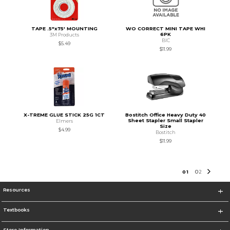
TAPE .5"x75' MOUNTING
WO CORRECT MINI TAPE WHI
6PK
3M Products
BIC
$5.49
$11.99
X-TREME GLUE STICK 25G 1CT
Bostitch Office Heavy Duty 40
Sheet Stapler Small Stapler
Elmers
Size
$4.99
Bostitch
$11.99
0
1
0
2
Resources
Textbooks
Store Information