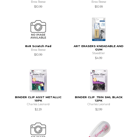
Brea Reese
Brea Reese
$10.99
$10.99
8x8 Scratch Pad
ART ERASERS KNEADABLE AND
GUM
Brea Reese
Staedtler
$10.99
$4.99
BINDER CLIP ASST METALLIC
BINDER CLIP .75IN SML BLACK
10PK
12PK
Charles Leonard
Charles Leonard
$2.29
$2.99