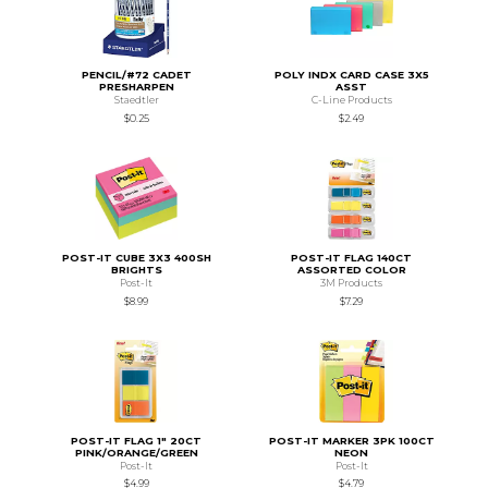
PENCIL/#72 CADET
POLY INDX CARD CASE 3X5
PRESHARPEN
ASST
Staedtler
C-Line Products
$0.25
$2.49
POST-IT CUBE 3X3 400SH
POST-IT FLAG 140CT
BRIGHTS
ASSORTED COLOR
Post-It
3M Products
$8.99
$7.29
POST-IT FLAG 1" 20CT
POST-IT MARKER 3PK 100CT
PINK/ORANGE/GREEN
NEON
Post-It
Post-It
$4.99
$4.79