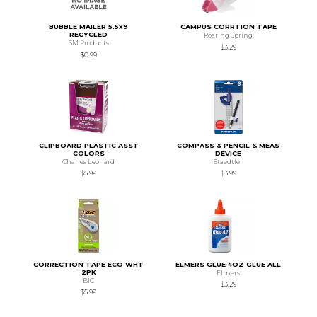
BUBBLE MAILER 5.5x9
CAMPUS CORRTION TAPE
RECYCLED
Roaring Spring
3M Products
$3.29
$0.99
CLIPBOARD PLASTIC ASST
COMPASS & PENCIL & MEAS
COLORS
DEVICE
Charles Leonard
Staedtler
$5.99
$3.99
CORRECTION TAPE ECO WHT
ELMERS GLUE 4OZ GLUE ALL
2PK
Elmers
BIC
$3.29
$5.99