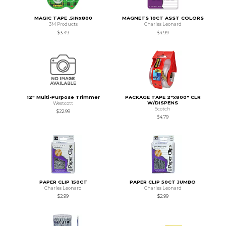
MAGIC TAPE .5INx800
MAGNETS 10CT ASST COLORS
3M Products
Charles Leonard
$3.49
$4.99
12" Multi-Purpose Trimmer
PACKAGE TAPE 2"x800" CLR
W/DISPENS
Westcott
Scotch
$22.99
$4.79
PAPER CLIP 150CT
PAPER CLIP 50CT JUMBO
Charles Leonard
Charles Leonard
$2.99
$2.99