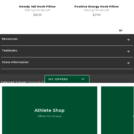
Howdy Yall Hook Pillow
Positive Energy Hook Pillow
Peking Handicraft
Peking Handicraft
$36.99
$27.99
0
1
Resources
Textbooks
Store Information
MY OFFERS
Selected School:
University Of Miami
Change School
Go To http://www.miami.edu
Athlete Shop
Corporate Information
Official NIL Jerseys
Terms of Use
Privacy Policy
Careers
Site Map
Do Not Sell My Info - CA only
Cookie List
Accessibility
Cookie Preference Policy
Copyright ©2026 Follett Higher Education Group