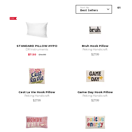
Sort By
0
1
SALE
STANDARD PILLOW-HYPO
Bruh Hook Pillow
DR Instruments
Peking Handicraft
Original Price is
$14.99
$7.50
$27.99
$14.99
Cest La Vie Hook Pillow
Game Day Hook Pillow
Peking Handicraft
Peking Handicraft
$27.99
$27.99