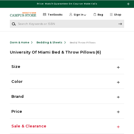
Skip to main content
Price Match Guarantee On Course Materials
Textbooks
Sign in
Bag
Shop
Search Keywords or ISBN
Dorm & Home
Bedding & Sheets
Bed & Throw Pillows
University Of Miami Bed & Throw Pillows
(6)
Size
Color
Brand
Price
Sale & Clearance