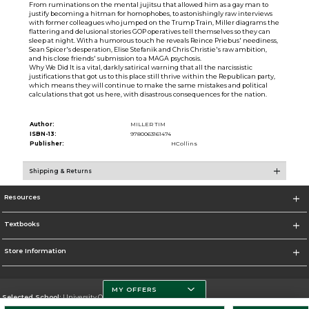
From ruminations on the mental jujitsu that allowed him as a gay man to
justify becoming a hitman for homophobes, to astonishingly raw interviews
with former colleagues who jumped on the Trump Train, Miller diagrams the
flattering and delusional stories GOP operatives tell themselves so they can
sleep at night. With a humorous touch he reveals Reince Priebus' neediness,
Sean Spicer's desperation, Elise Stefanik and Chris Christie's raw ambition,
and his close friends' submission to a MAGA psychosis.
Why We Did It is a vital, darkly satirical warning that all the narcissistic
justifications that got us to this place still thrive within the Republican party,
which means they will continue to make the same mistakes and political
calculations that got us here, with disastrous consequences for the nation.
Author:
MILLER TIM
ISBN-13:
9780063161474
Publisher:
HCollins
Shipping & Returns
Resources
Textbooks
Store Information
MY OFFERS
Selected School:
University Of Miami
Change School