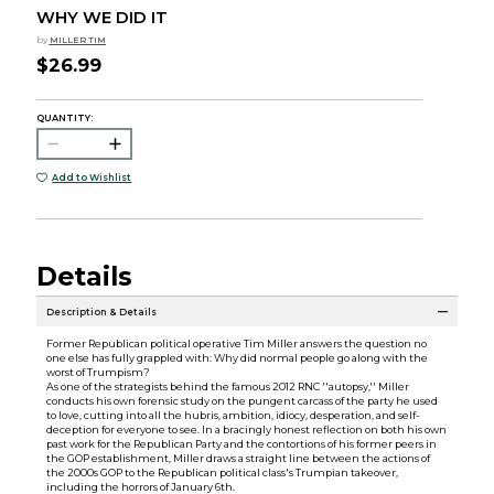
WHY WE DID IT
by
MILLER TIM
$26.99
QUANTITY:
Add to Wishlist
Details
Description & Details
Former Republican political operative Tim Miller answers the question no
one else has fully grappled with: Why did normal people go along with the
worst of Trumpism?
As one of the strategists behind the famous 2012 RNC ''autopsy,'' Miller
conducts his own forensic study on the pungent carcass of the party he used
to love, cutting into all the hubris, ambition, idiocy, desperation, and self-
deception for everyone to see. In a bracingly honest reflection on both his own
past work for the Republican Party and the contortions of his former peers in
the GOP establishment, Miller draws a straight line between the actions of
the 2000s GOP to the Republican political class's Trumpian takeover,
including the horrors of January 6th.