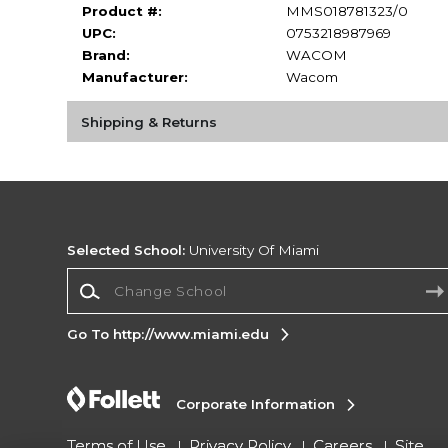
Product #:
MMS018781323/0
UPC:
0753218987969
Brand:
WACOM
Manufacturer:
Wacom
Shipping & Returns
Selected School:
University Of Miami
Change School
Go To http://www.miami.edu
Corporate Information
Terms of Use
Privacy Policy
Careers
Site