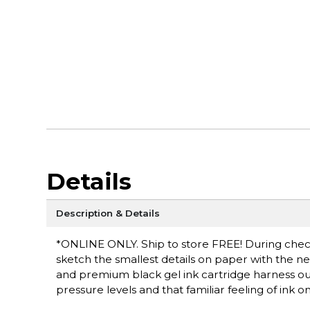
Details
Description & Details
*ONLINE ONLY. Ship to store FREE! During checko
sketch the smallest details on paper with the 
and premium black gel ink cartridge harness ou
pressure levels and that familiar feeling of ink o