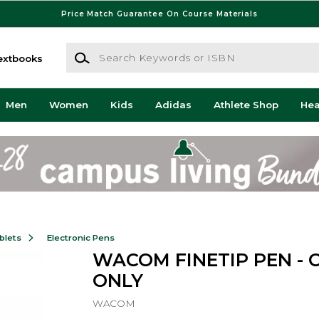
Price Match Guarantee On Course Materials
Search Keywords or ISBN
extbooks
Men
Women
Kids
Adidas
Athlete Shop
He
blets
Electronic Pens
WACOM FINETIP PEN - 
ONLY
WACOM