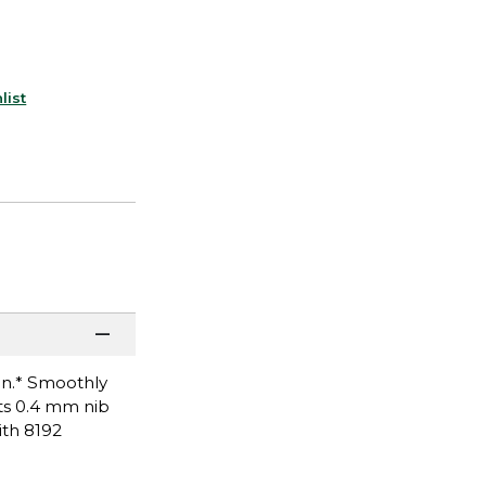
list
on.* Smoothly
ts 0.4 mm nib
ith 8192