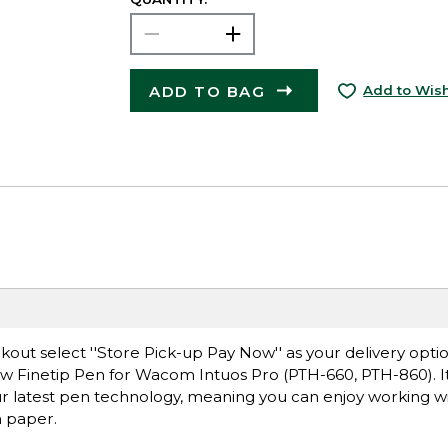
ADD TO BAG
Add to Wish
ut select ''Store Pick-up Pay Now'' as your delivery opti
new Finetip Pen for Wacom Intuos Pro (PTH-660, PTH-860). I
r latest pen technology, meaning you can enjoy working w
n paper.