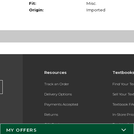
Fit:
Misc.
Origin:
Imported
Resources
Textbook
Track an Order
Find Your T
Delivery Options
Sell Your Te
Payments Accepted
Textbook FA
Returns
In-Store Pri
Gift Cards
Register for 
MY OFFERS