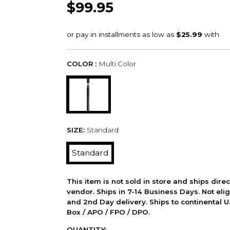
$99.95
COLOR :
Multi Color
SIZE:
Standard
Standard
This item is not sold in store and ships dire
vendor. Ships in 7-14 Business Days. Not elig
and 2nd Day delivery. Ships to continental U.
Box / APO / FPO / DPO.
QUANTITY: