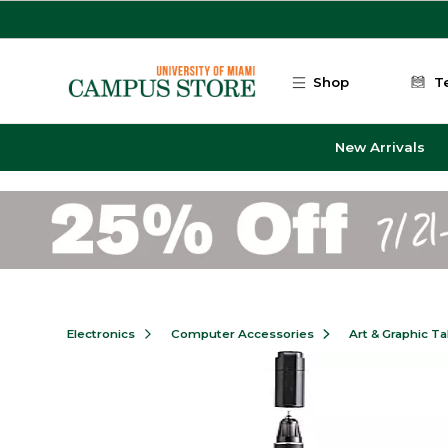
Skip to main content
Shop
T
New Arrivals
Electronics
Computer Accessories
Art & Graphic Ta