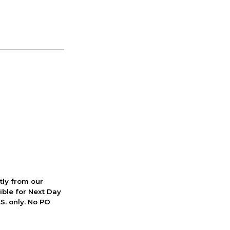
ctly from our
ible for Next Day
S. only. No PO