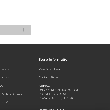
s
Store Information
extbooks
View Store Hours
xtbooks
Contact Store
Qs
Address:
UNIV OF MIAMI BOOKSTORE
ce Match Guarantee
1306 STANFORD DR
CORAL GABLES, FL 33146
Text Rental
Phone:
(305) 284-4101