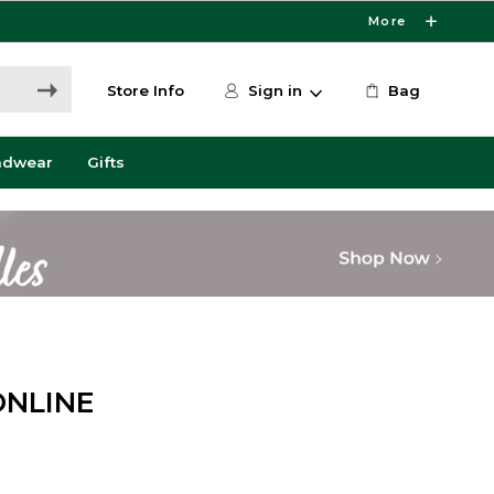
More
Store Info
Sign in
Bag
adwear
Gifts
ONLINE