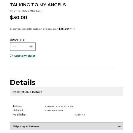
TALKING TO MY ANGELS
by
ETHERIDGE MELISSA
$30.00
QUANTITY:
Add to Wishlist
Details
Description & Details
Author:
ETHERIDGE MELISSA
ISBN-13:
9780063257450
Publisher:
HCollins
Shipping & Returns