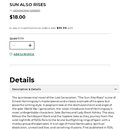
SUN ALSO RISES
by
HEMINGWAY ERNEST
$18.00
QUANTITY:
Add to Wishlist
Details
Description & Details
The quintessential novel of the Lost Generation, "The Sun Also Rises" is one of
Ernest Hemingway's masterpieces and a classic example of his spare but
powerful writing style. A poignant look at the disillusionment and angst of
the post-World War I generation, the novel introduces two of Hemingway's
most unforgettable characters: Jake Barnes and Lady Brett Ashley. The story
follows the flamboyant Brett and the hapless Jake as they journey from the
wild nightlife of 1920s Paris to the brutal bullfighting rings of Spain with a
motley group of expatriates. It is an age of moral bankruptcy, spiritual
dissolution, unrealized love, and vanishing illusions. First published in 1926,