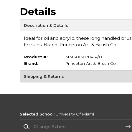
Details
Description & Details
Ideal for oil and acrylic, these long handled br
ferrules. Brand: Princeton Art & Brush Co.
Product #:
MMS013078414/0
Brand:
Princeton Art & Brush Co.
Shipping & Returns
Selected School:
University Of Miami
Change School