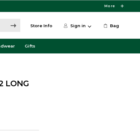
More
Store Info
Sign in
Bag
adwear
Gifts
12 LONG