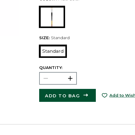
SIZE:
Standard
Standard
QUANTITY:
ADD TO BAG
Add to Wish