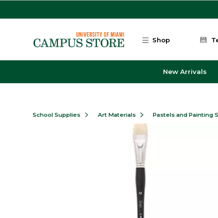
Skip to main content
Shop
T
New Arrivals
School Supplies
Art Materials
Pastels and Painting 