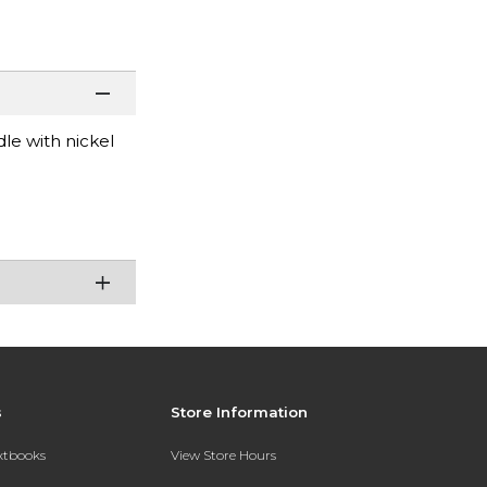
le with nickel
s
Store Information
extbooks
View Store Hours