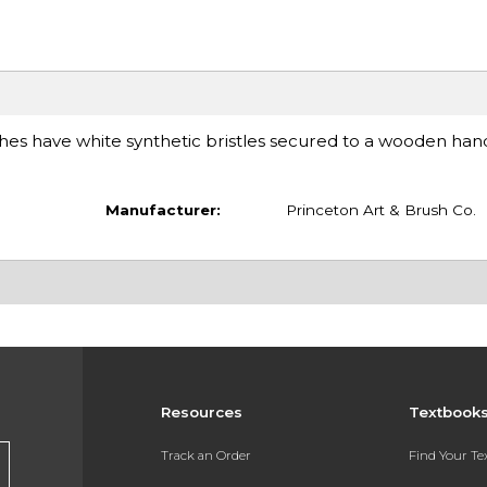
ushes have white synthetic bristles secured to a wooden hand
Manufacturer:
Princeton Art & Brush Co.
Resources
Textbook
Track an Order
Find Your T