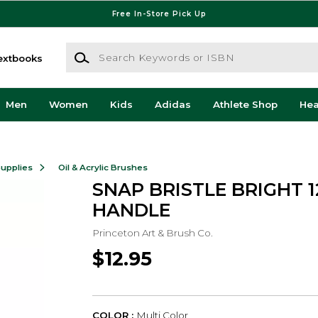
Free In-Store Pick Up
Search Keywords or ISBN
extbooks
Men
Women
Kids
Adidas
Athlete Shop
He
Supplies
Oil & Acrylic Brushes
SNAP BRISTLE BRIGHT 
HANDLE
Princeton Art & Brush Co.
$12.95
COLOR :
Multi Color