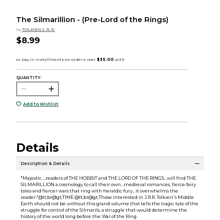
The Silmarillion - (Pre-Lord of the Rings)
by
TOLKIEN J. R. R.
$8.99
QUANTITY:
Add to Wishlist
Details
Description & Details
"Majestic ...readers of THE HOBBIT and THE LORD OF THE RINGS...will find THE
SILMARILLION a cosmology to call their own...medieval romances, fierce fairy
tales and fiercer wars that ring with heraldic fury...it overwhelms the
reader."@lt;br@gt;TIME @lt;br@gt;Those interested in J.R.R. Tolkien's Middle
Earth should not be without this grand volume that tells the tragic tale of the
struggle for control of the Silmarils, a struggle that would determine the
history of the world long before the War of the Ring.