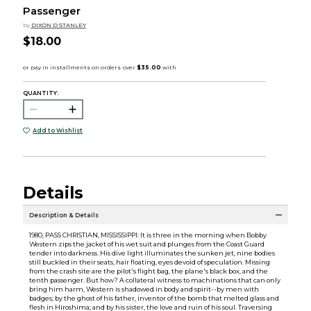
Passenger
by
DIXON D STANLEY
$18.00
QUANTITY:
Add to Wishlist
Details
Description & Details
1980, PASS CHRISTIAN, MISSISSIPPI: It is three in the morning when Bobby
Western zips the jacket of his wet suit and plunges from the Coast Guard
tender into darkness. His dive light illuminates the sunken jet, nine bodies
still buckled in their seats, hair floating, eyes devoid of speculation. Missing
from the crash site are the pilot's flight bag, the plane's black box, and the
tenth passenger. But how? A collateral witness to machinations that can only
bring him harm, Western is shadowed in body and spirit--by men with
badges; by the ghost of his father, inventor of the bomb that melted glass and
flesh in Hiroshima; and by his sister, the love and ruin of his soul. Traversing