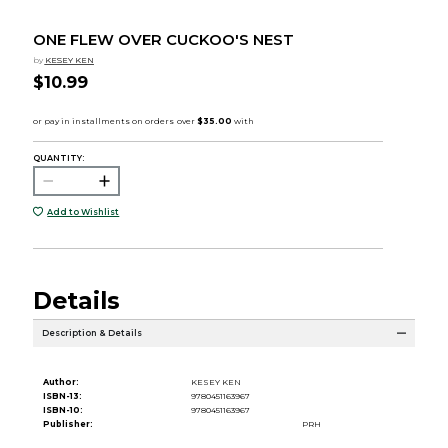
ONE FLEW OVER CUCKOO'S NEST
by
KESEY KEN
$10.99
QUANTITY:
Add to Wishlist
Details
Description & Details
Author:
KESEY KEN
ISBN-13:
9780451163967
ISBN-10:
9780451163967
Publisher:
PRH