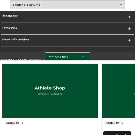
Shipping & Returns
Resources
Textbooks
Store Information
MY OFFERS
Selected School:
University Of Miami
Change School
Go To http://www.miami.edu
Athlete Shop
Corporate Information
Official NIL Jerseys
Terms of Use
Privacy Policy
Careers
Site Map
Do Not Sell My Info - CA only
Cookie List
Accessibility
Cookie Preference Policy
Copyright ©2026 Follett Higher Education Group
SIGN UP FOR EMAIL
Shop Now
Shop Now