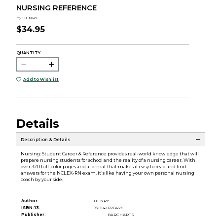
NURSING REFERENCE
by
HENRY
$34.95
QUANTITY:
Add to Wishlist
Details
Description & Details
Nursing: Student Career & Reference provides real-world knowledge that will
prepare nursing students for school and the reality of a nursing career. With
over 320 full-color pages and a format that makes it easy to read and find
answers for the NCLEX-RN exam, it's like having your own personal nursing
coach by your side.
Author:
HENRY
ISBN-13:
9781423220459
Publisher:
BARCHARTS