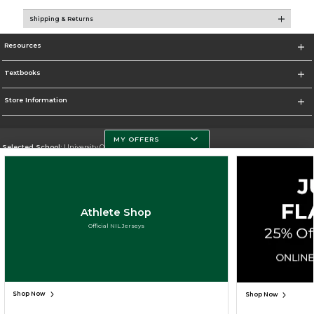
Shipping & Returns
Resources
Textbooks
Store Information
MY OFFERS
Selected School:
University Of Miami
Change School
Go To http://www.miami.edu
Athlete Shop
Corporate Information
Official NIL Jerseys
Terms of Use
Privacy Policy
Careers
Site Map
Do Not Sell My Info - CA only
Cookie List
Accessibility
Copyright ©2026 Follett Higher Education Group
SIGN UP FOR EMAIL
Shop Now
Shop Now