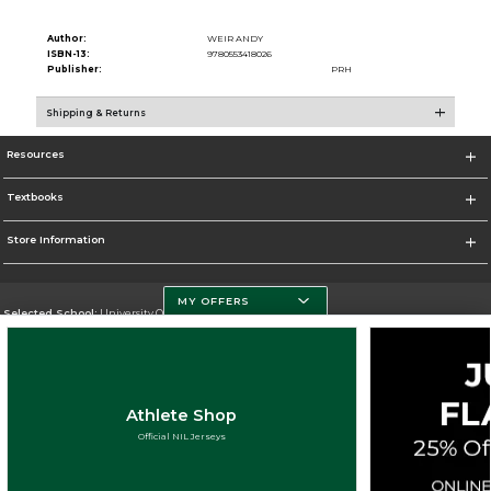
Author:
WEIR ANDY
ISBN-13:
9780553418026
Publisher:
PRH
Shipping & Returns
Resources
Textbooks
Store Information
MY OFFERS
Selected School:
University Of Miami
Change School
Go To http://www.miami.edu
Athlete Shop
Corporate Information
Official NIL Jerseys
Terms of Use
Privacy Policy
Careers
Site Map
Do Not Sell My Info - CA only
Cookie List
Accessibility
Cookie Preference Policy