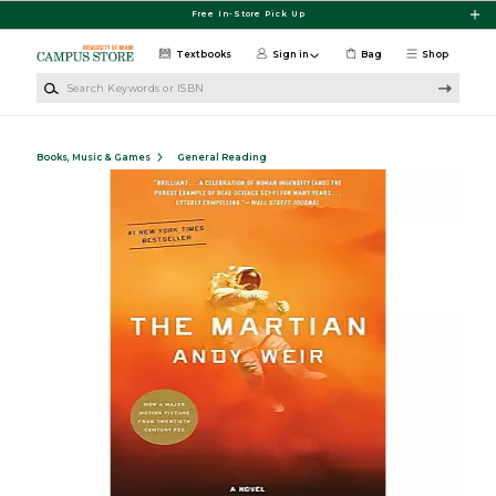
Skip to main content
Free In-Store Pick Up
Textbooks
Sign in
Bag
Shop
Search Keywords or ISBN
Books, Music & Games
General Reading