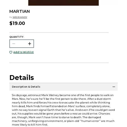
MARTIAN
by
WEIR ANDY
$19.00
QUANTITY:
Add to Wishlist
Details
Description & Details
Six days ago, astronaut Mark Watney became one of the first people to walk on
Mars. Now, he's sure he'll be the first person to die there. After a dust storm
nearly kills him and forces his crew to evacuate the planet while thinking
him dead, Mark finds himself stranded on Mars' surface, completely alone,
with no way to even signal Earth that he's alive. And even if he could get word
out, his supplies would be gone years before a rescue could arrive. Chances
are, though, Mark won't have time to starve to death. The damaged
machinery, unforgiving environment, or plain-old ''human error'' are much
more likely to kill him first.