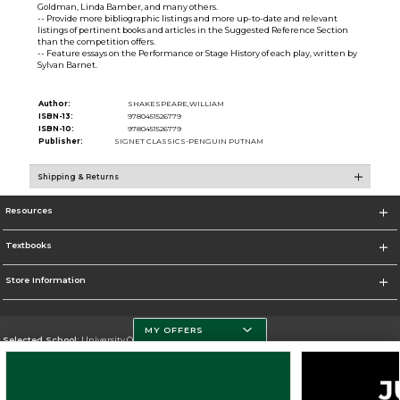
Goldman, Linda Bamber, and many others.
-- Provide more bibliographic listings and more up-to-date and relevant
listings of pertinent books and articles in the Suggested Reference Section
than the competition offers.
-- Feature essays on the Performance or Stage History of each play, written by
Sylvan Barnet.
Author:
SHAKESPEARE,WILLIAM
ISBN-13:
9780451526779
ISBN-10:
9780451526779
Publisher:
SIGNET CLASSICS-PENGUIN PUTNAM
Shipping & Returns
Resources
Textbooks
Store Information
MY OFFERS
Selected School:
University Of Miami
Change School
Go To http://www.miami.edu