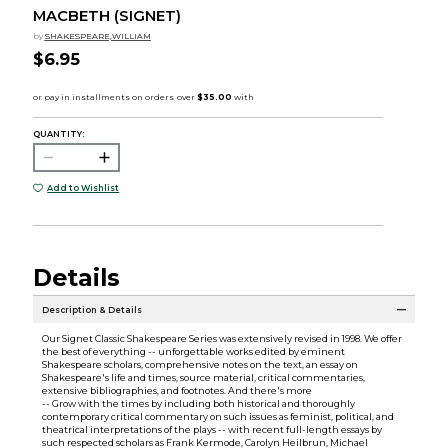
MACBETH (SIGNET)
by
SHAKESPEARE,WILLIAM
$6.95
QUANTITY:
Add to Wishlist
Details
Description & Details
Our Signet Classic Shakespeare Series was extensively revised in 1998. We offer
the best of everything -- unforgettable works edited by eminent
Shakespeare scholars, comprehensive notes on the text, an essay on
Shakespeare's life and times, source material, critical commentaries,
extensive bibliographies, and footnotes. And there's more
-- Grow with the times by including both historical and thoroughly
contemporary critical commentary on such issues as feminist, political, and
theatrical interpretations of the plays -- with recent full-length essays by
such respected scholars as Frank Kermode, Carolyn Heilbrun, Michael