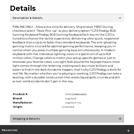
Details
Description & Details
*ONLINE ONLY - Allow extra time for delivery. Ship to store FREE! During
checkout select ''Store Pick-up'' as your delivery option.* G213 Prodigy RGB
Gaming Keyboard Prodigy RGB Gaming Keyboard.Each key on the G213 is
tuned to enhance the tactile experience, delivering ultra-quick, responsive
feedback that is up to 4x faster than standard keyboards. The anti-ghosting
gaming matrix is tuned for optimal gaming performance, keeping you in
control when you press multiple gaming keys simultaneously. A modern
keyboard with five individual lighting zones in a spectrum of up to 16.8
million colors. Change colors to match your setup, specific games or just to
showcase your favorite colors. Low light leak around the keycaps means more
light comes through the lettering, making each key more brilliant and
easier to find in the dark.Accidents happen, that's why G213 Prodigy is built for
real life. No matter whether you're playing or working, G213 Prodigy can take a
beating, with a durable construction that resists liquid spills, crumbs and dirt
so real-world accidents don't get in the way.
Product #:
MMS021880468/0
Brand:
Logitech
Manufacturer:
Logitech Inc.
Origin:
Imported
Shipping & Returns
Resources