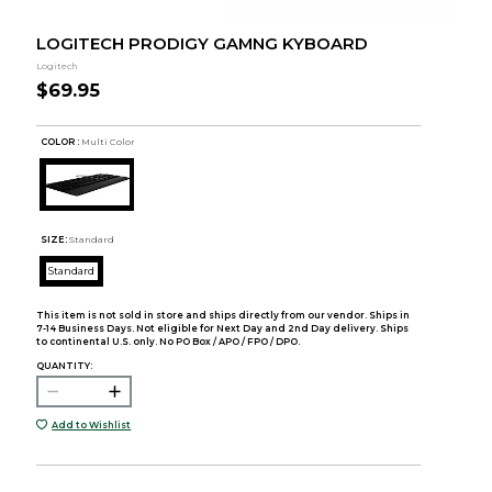
LOGITECH PRODIGY GAMNG KYBOARD
Logitech
$69.95
COLOR :
Multi Color
SIZE:
Standard
Standard
This item is not sold in store and ships directly from our vendor. Ships in
7-14 Business Days. Not eligible for Next Day and 2nd Day delivery. Ships
to continental U.S. only. No PO Box / APO / FPO / DPO.
QUANTITY:
Add to Wishlist