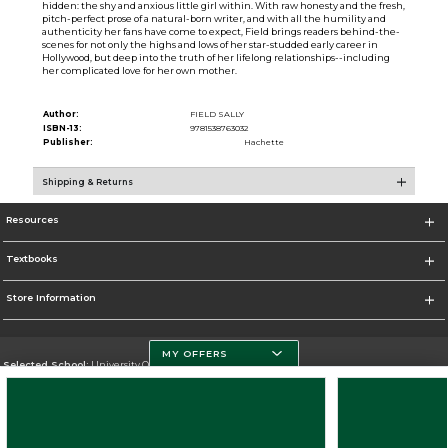
hidden: the shy and anxious little girl within. With raw honesty and the fresh,
pitch-perfect prose of a natural-born writer, and with all the humility and
authenticity her fans have come to expect, Field brings readers behind-the-
scenes for not only the highs and lows of her star-studded early career in
Hollywood, but deep into the truth of her lifelong relationships--including
her complicated love for her own mother.
Author:
FIELD SALLY
ISBN-13:
9781538763032
Publisher:
Hachette
Shipping & Returns
Resources
Textbooks
Store Information
MY OFFERS
Selected School:
University Of Miami
Change School
Go To http://www.miami.edu