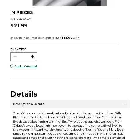
IN PIECES
by
FIELD SALLY
$21.99
QUANTITY:
Add to Wishlist
Details
Description & Details
One of the most celebrated, beloved, and enduring actors of our time, Sally
Field has an infectious charm that has captivated the nation for more than
five decades, beginning with her first TV role at the age of seventeen. From
Gidget's sweet-faced ''girl next door'' to the dazzling complexity of Sybil to
the Academy Award-worthy ferocity and depth of Norma Rae and Mary Todd
Lincoln, Field has stunned audiences time and time again with her artistic
range and emotional acuity. Yet there is one character who always remained