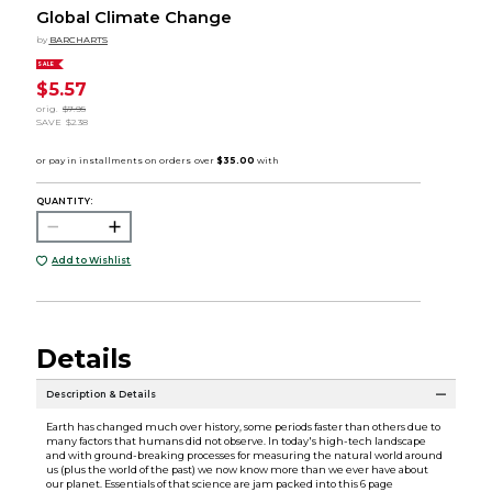
Global Climate Change
by
BARCHARTS
SALE
$5.57
orig.
$7.95
SAVE
$2.38
QUANTITY:
Add to Wishlist
Details
Description & Details
Earth has changed much over history, some periods faster than others due to
many factors that humans did not observe. In today's high-tech landscape
and with ground-breaking processes for measuring the natural world around
us (plus the world of the past) we now know more than we ever have about
our planet. Essentials of that science are jam packed into this 6 page