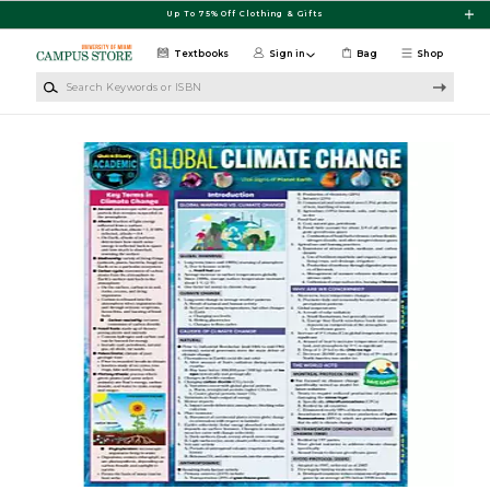
Skip to main content
Up To 75% Off Clothing & Gifts
Textbooks
Sign in
Bag
Shop
Search Keywords or ISBN