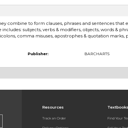
hey combine to form clauses, phrases and sentences that 
cludes: subjects, verbs & modifiers, objects, words & phra
icolons, comma misuses, apostrophes & quotation marks, 
Publisher:
BARCHARTS
Resources
Textbook
Track an Order
Find Your T