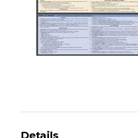
Details