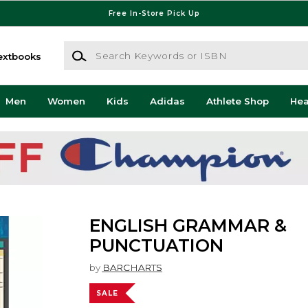
Free In-Store Pick Up
Search Keywords or ISBN
extbooks
Men
Women
Kids
Adidas
Athlete Shop
He
ENGLISH GRAMMAR &
PUNCTUATION
by
BARCHARTS
SALE