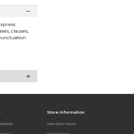
express
ses, clauses,
punctuation
s
Store Information
extbooks
View Store Hours