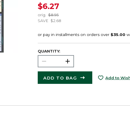
$6.27
orig.
$8.95
SAVE
$2.68
QUANTITY:
ADD TO BAG
Add to Wish