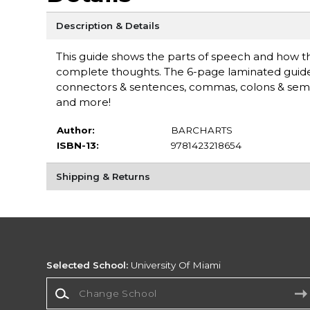
Description & Details
This guide shows the parts of speech and how t
complete thoughts. The 6-page laminated guide in
connectors & sentences, commas, colons & sem
and more!
Author:
BARCHARTS
ISBN-13:
9781423218654
Shipping & Returns
Selected School:
University Of Miami
Change School