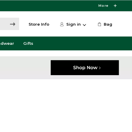
More
Store Info
Sign in
Bag
adwear
Gifts