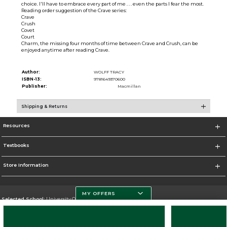
choice. I'll have to embrace every part of me . . . even the parts I fear the most.
Reading order suggestion of the Crave series:
Crave
Crush
Covet
Court
Charm, the missing four months of time between Crave and Crush, can be
enjoyed anytime after reading Crave.
Author:
WOLFF TRACY
ISBN-13:
9781649370600
Publisher:
Macmillan
Shipping & Returns
Resources
Textbooks
Store Information
MY OFFERS
Selected School:
University Of Miami
Change School