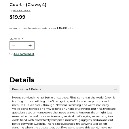
Court - (Crave, 4)
by
WOLFF TRACY
$19.99
QUANTITY:
Add to Wishlist
Details
Description & Details
No one survived the last battle unscathed. Flint is angry at the world, Jaxon is
turning into something I don't recognize, and Hudson has put up a wall I'm
not sure I'll ever break through. Now war is coming, and we're not ready.
We're going to need an army to have any hope of winning. But first, there are
questions about my ancestors that need answers. Answers that might just
reveal who the real monster is among us. And that's saying something in a
world filled with bloodthirsty vampires, immortal gargoyles, and an ancient
battle between two gods. There's no guarantee that anyone will be left
standing when the dust settles, but if we want to save this world, I have no